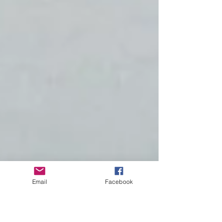
Email
Facebook