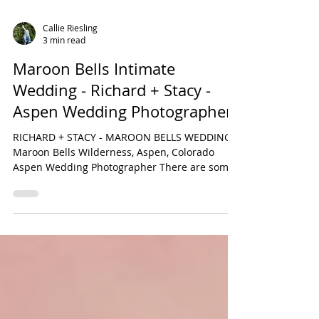
Callie Riesling
3 min read
Maroon Bells Intimate
Wedding - Richard + Stacy -
Aspen Wedding Photographer
RICHARD + STACY - MAROON BELLS WEDDING
Maroon Bells Wilderness, Aspen, Colorado
Aspen Wedding Photographer There are some
people who I am...