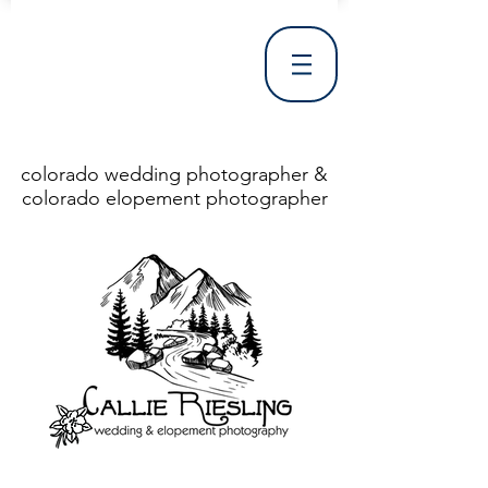
colorado wedding photographer &
colorado elopement photographer
<!DOCTYPE html> <html> <head> <meta http-equiv="X-UA-Compatible" content="IE=Edge"/> <meta charset="utf-8"/> <title>Denver Wedding Photographer | Destination Wedding Photography</title> <meta name="fb_admins_meta_tag" content="callierieslingphotography"/> <meta name="keywords"
content="Denver, Destination, Engagement, Mountain, Photographer, Photography, San Clemente, Wedding"/> <meta name="description" content="Denver Wedding Photographer, Colorado Springs Wedding Photographer, Orange County Wedding Photographer, Colorado Wedding Photography, Texas Wedding
Photographer"/> <link rel="shortcut icon" href="http://static.wixstatic.com/ficons/4fb317_017554d8a6b1b09c2e8210a7b3722041.ico" type="image/x-icon"/> <link rel="apple-touch-icon" href="http://static.wixstatic.com/ficons/4fb317_017554d8a6b1b09c2e8210a7b3722041.ico" type="image/x-icon"/> <link
rel="alternate" type="application/rss+xml" title="callierieslingphotography" href="http://www.callierieslingphotography.com/feed