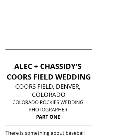
ALEC + CHASSIDY'S 
COORS FIELD WEDDING
COORS FIELD, DENVER, 
COLORADO
COLORADO ROCKIES WEDDING 
PHOTOGRAPHER 
PART ONE
There is something about baseball 