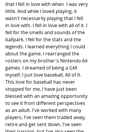
that I fell in love with when  I was very 
little. And while I loved playing, it 
wasn't necessarily playing that I fell 
in love with. I fell in love with all of it. I 
fell for the smells and sounds of the 
ballpark. I fell for the stats and the 
legends. I learned everything I could 
about the game. I rearranged the 
rosters on my brother's Nintendo 64 
games. I dreamed of being a GM 
myself. I just love baseball. All of it. 
This love for baseball has never 
stopped for me, I have just been 
blessed with an amazing opportunity 
to see it from different perspectives 
as an adult. I've worked with many 
players, I've seen them traded away, 
retire and get sent down. I've seen 
their passion, but I've also seen the 