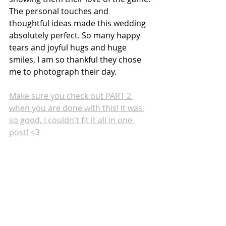
The personal touches and 
thoughtful ideas made this wedding 
absolutely perfect. So many happy 
tears and joyful hugs and huge 
smiles, I am so thankful they chose 
me to photograph their day. 
Make sure you check out PART 2 
when you are done with this! It was 
so good, I couldn't fit it all in one 
post! <3 