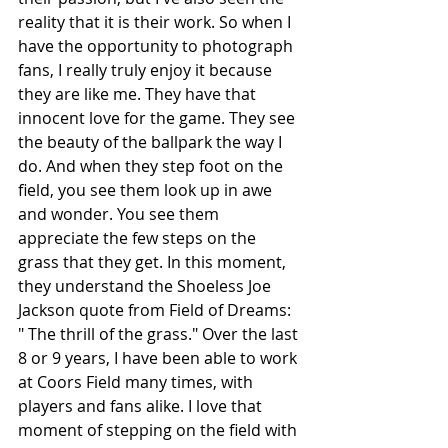
reality that it is their work. So when I 
have the opportunity to photograph 
fans, I really truly enjoy it because 
they are like me. They have that 
innocent love for the game. They see 
the beauty of the ballpark the way I 
do. And when they step foot on the 
field, you see them look up in awe 
and wonder. You see them 
appreciate the few steps on the 
grass that they get. In this moment, 
they understand the Shoeless Joe 
Jackson quote from Field of Dreams: 
" The thrill of the grass." Over the last 
8 or 9 years, I have been able to work 
at Coors Field many times, with 
players and fans alike. I love that 
moment of stepping on the field with 