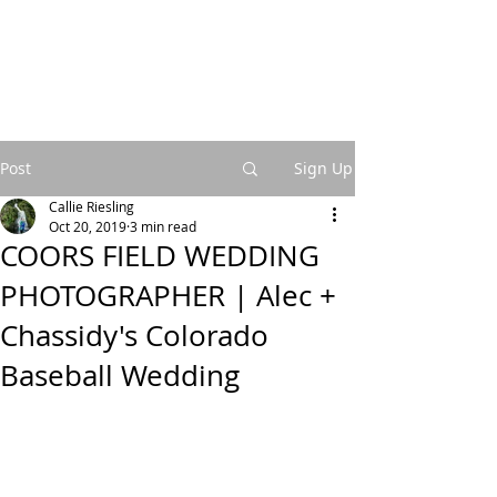
Post
Sign Up
Callie Riesling
Oct 20, 2019
3 min read
COORS FIELD WEDDING
PHOTOGRAPHER | Alec +
Chassidy's Colorado
Baseball Wedding