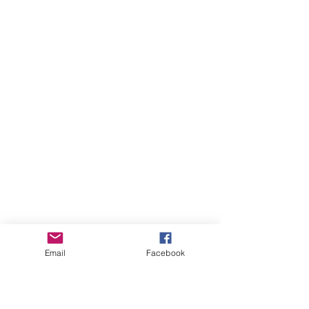
Email
Facebook