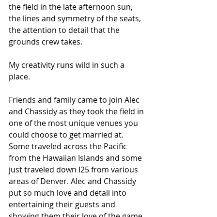
the field in the late afternoon sun, 
the lines and symmetry of the seats, 
the attention to detail that the 
grounds crew takes. 
My creativity runs wild in such a 
place. 
Friends and family came to join Alec 
and Chassidy as they took the field in 
one of the most unique venues you 
could choose to get married at. 
Some traveled across the Pacific 
from the Hawaiian Islands and some 
just traveled down I25 from various 
areas of Denver. Alec and Chassidy 
put so much love and detail into 
entertaining their guests and 
showing them their love of the game. 