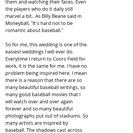
them and watching their faces. Even 
the players who do it daily still 
marvel a bit.  As Billy Beane said in 
Moneyball, "It's hard not to be 
romantic about baseball."
So for me, this wedding is one of the 
easiest weddings I will ever do. 
Everytime I return to Coors Field for 
work, it is the same for me. I have no 
problem being inspired here. I mean 
there is a reason that there are so 
many beautiful baseball writings, so 
many good baseball movies that I 
will watch over and over again 
forever and so many beautiful 
photographs put out of stadiums. So 
many artists are inspired by 
baseball. The shadows cast across 