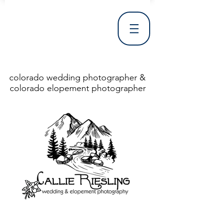
colorado wedding photographer &
colorado elopement photographer
<!DOCTYPE html> <html> <head> <meta http-equiv="X-UA-Compatible" content="IE=Edge"/> <meta charset="utf-8"/> <title>Denver Wedding Photographer | Destination Wedding Photography</title> <meta name="fb_admins_meta_tag" content="callierieslingphotography"/> <meta name="keywords"
content="Denver, Destination, Engagement, Mountain, Photographer, Photography, San Clemente, Wedding"/> <meta name="description" content="Denver Wedding Photographer, Colorado Springs Wedding Photographer, Orange County Wedding Photographer, Colorado Wedding Photography, Texas Wedding
Photographer"/> <link rel="shortcut icon" href="http://static.wixstatic.com/ficons/4fb317_017554d8a6b1b09c2e8210a7b3722041.ico" type="image/x-icon"/> <link rel="apple-touch-icon" href="http://static.wixstatic.com/ficons/4fb317_017554d8a6b1b09c2e8210a7b3722041.ico" type="image/x-icon"/> <link
rel="alternate" type="application/rss+xml" title="callierieslingphotography" href="http://www.callierieslingphotography.com/feed