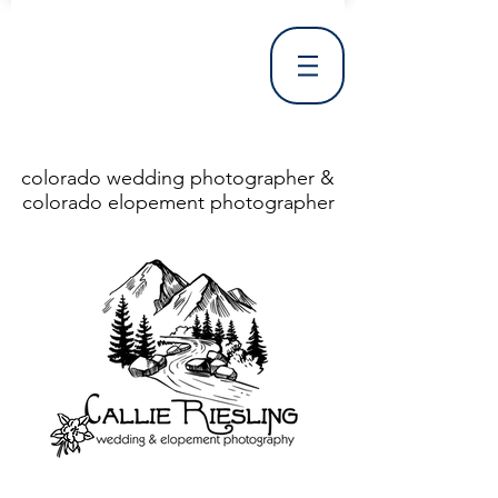
colorado wedding photographer &
colorado elopement photographer
<!DOCTYPE html> <html> <head> <meta http-equiv="X-UA-Compatible" content="IE=Edge"/> <meta charset="utf-8"/> <title>Denver Wedding Photographer | Destination Wedding Photography</title> <meta name="fb_admins_meta_tag" content="callierieslingphotography"/> <meta name="keywords"
content="Denver, Destination, Engagement, Mountain, Photographer, Photography, San Clemente, Wedding"/> <meta name="description" content="Denver Wedding Photographer, Colorado Springs Wedding Photographer, Orange County Wedding Photographer, Colorado Wedding Photography, Texas Wedding
Photographer"/> <link rel="shortcut icon" href="http://static.wixstatic.com/ficons/4fb317_017554d8a6b1b09c2e8210a7b3722041.ico" type="image/x-icon"/> <link rel="apple-touch-icon" href="http://static.wixstatic.com/ficons/4fb317_017554d8a6b1b09c2e8210a7b3722041.ico" type="image/x-icon"/> <link
rel="alternate" type="application/rss+xml" title="callierieslingphotography" href="http://www.callierieslingphotography.com/feed