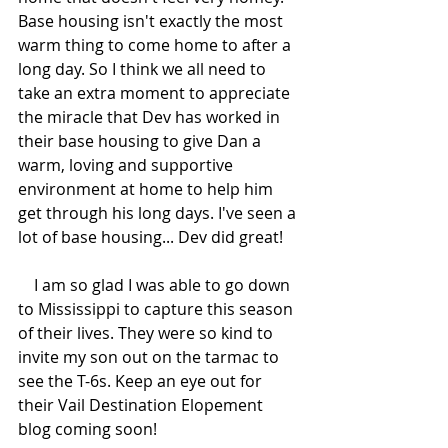
Base housing isn't exactly the most 
warm thing to come home to after a 
long day. So I think we all need to 
take an extra moment to appreciate 
the miracle that Dev has worked in 
their base housing to give Dan a 
warm, loving and supportive 
environment at home to help him 
get through his long days. I've seen a 
lot of base housing... Dev did great! 
    I am so glad I was able to go down 
to Mississippi to capture this season 
of their lives. They were so kind to 
invite my son out on the tarmac to 
see the T-6s. Keep an eye out for 
their Vail Destination Elopement 
blog coming soon! 