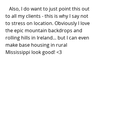
   Also, I do want to just point this out 
to all my clients - this is why I say not 
to stress on location. Obviously I love 
the epic mountain backdrops and 
rolling hills in Ireland... but I can even 
make base housing in rural 
Mississippi look good! <3 