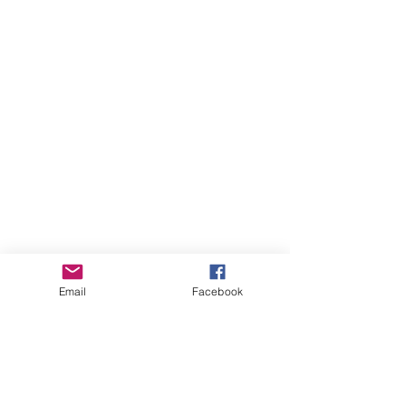
Email
Facebook