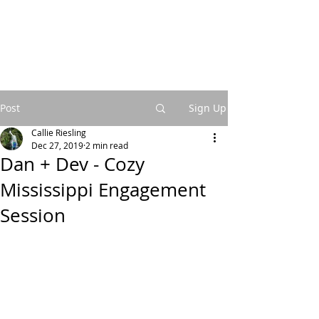
Post
Sign Up
Callie Riesling
Dec 27, 2019
2 min read
Dan + Dev - Cozy
Mississippi Engagement
Session