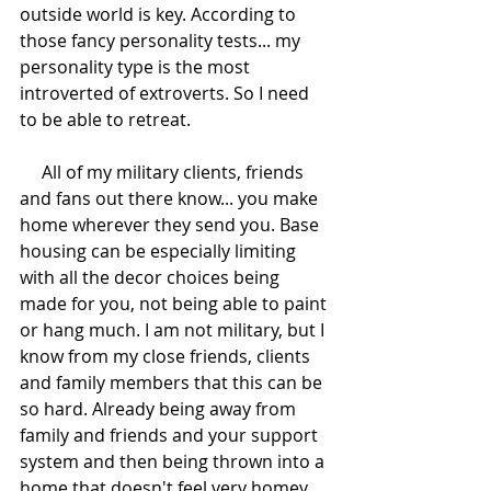
outside world is key. According to 
those fancy personality tests... my 
personality type is the most 
introverted of extroverts. So I need 
to be able to retreat. 
     All of my military clients, friends 
and fans out there know... you make 
home wherever they send you. Base 
housing can be especially limiting 
with all the decor choices being 
made for you, not being able to paint 
or hang much. I am not military, but I 
know from my close friends, clients 
and family members that this can be 
so hard. Already being away from 
family and friends and your support 
system and then being thrown into a 
home that doesn't feel very homey. 