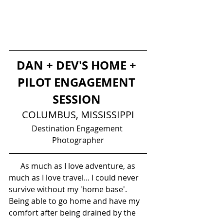
DAN + DEV'S HOME + 
PILOT ENGAGEMENT 
SESSION 
COLUMBUS, MISSISSIPPI
Destination Engagement 
Photographer
      As much as I love adventure, as 
much as I love travel... I could never 
survive without my 'home base'. 
Being able to go home and have my 
comfort after being drained by the 