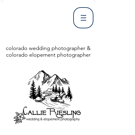
colorado wedding photographer &
colorado elopement photographer
<!DOCTYPE html> <html> <head> <meta http-equiv="X-UA-Compatible" content="IE=Edge"/> <meta charset="utf-8"/> <title>Denver Wedding Photographer | Destination Wedding Photography</title> <meta name="fb_admins_meta_tag" content="callierieslingphotography"/> <meta name="keywords"
content="Denver, Destination, Engagement, Mountain, Photographer, Photography, San Clemente, Wedding"/> <meta name="description" content="Denver Wedding Photographer, Colorado Springs Wedding Photographer, Orange County Wedding Photographer, Colorado Wedding Photography, Texas Wedding
Photographer"/> <link rel="shortcut icon" href="http://static.wixstatic.com/ficons/4fb317_017554d8a6b1b09c2e8210a7b3722041.ico" type="image/x-icon"/> <link rel="apple-touch-icon" href="http://static.wixstatic.com/ficons/4fb317_017554d8a6b1b09c2e8210a7b3722041.ico" type="image/x-icon"/> <link
rel="alternate" type="application/rss+xml" title="callierieslingphotography" href="http://www.callierieslingphotography.com/feed