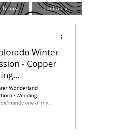
t blogs
contact us
olorado Winter
sion - Copper
ing
nter Wonderland
rthorne Wedding
 definently one of my