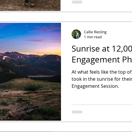
Callie Riesling
1 min read
Sunrise at 12,0
Engagement Ph
At what feels like the top o
took in the sunrise for th
Engagement Session.