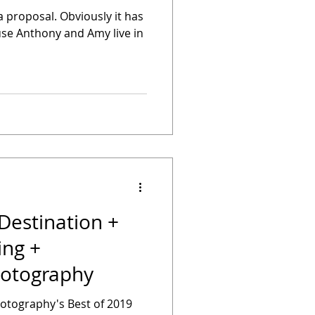
a proposal. Obviously it has
use Anthony and Amy live in
Destination +
ng +
otography
hotography's Best of 2019