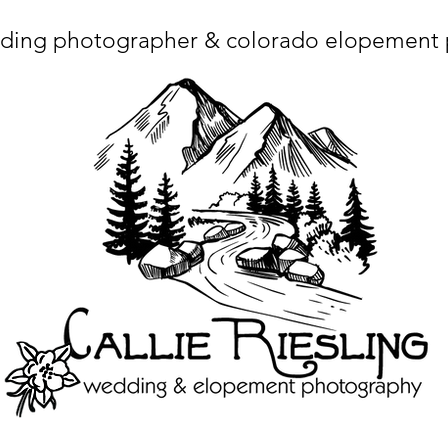
ding photographer & colorado elopement
ta charset="utf-8"/> <title>Denver Wedding Photographer | Destination Wedding Photography</title> <meta name="fb_admins_meta_tag" content="callierie
 content="Denver Wedding Photographer, Colorado Springs Wedding Photographer, Orange County Wedding Photographer, Colorado Wedding Photography, 
mage/x-icon"/> <link rel="apple-touch-icon" href="http://static.wixstatic.com/ficons/4fb317_017554d8a6b1b09c2e8210a7b3722041.ico" type="image/x-icon"/> <link