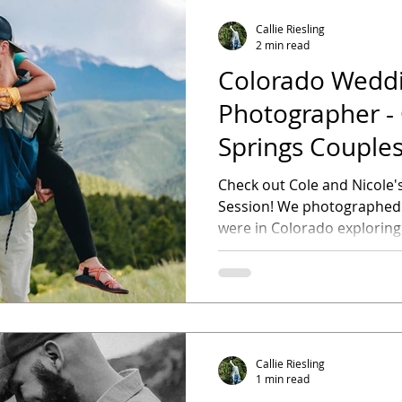
Callie Riesling
2 min read
Colorado Wedd
Photographer - Colorado
Springs Couples
Check out Cole and Nicole
Session! We photographed t
were in Colorado exploring
Callie Riesling
1 min read