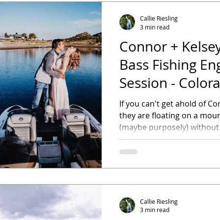
Callie Riesling
3 min read
Connor + Kelsey
Bass Fishing E
Session - Color
Photographer
If you can't get ahold of Con
they are floating on a moun
(maybe purposely) without.
Callie Riesling
3 min read