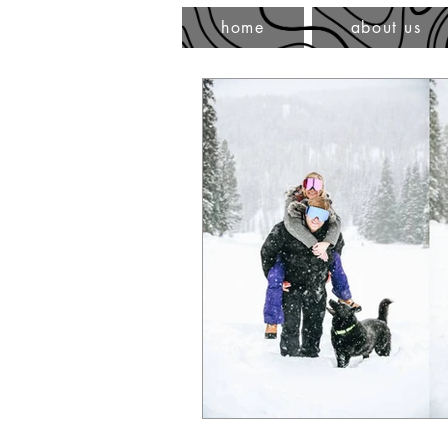
home
about us