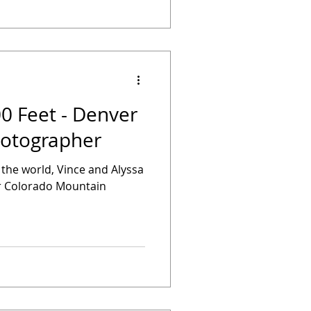
00 Feet - Denver
otographer
f the world, Vince and Alyssa
eir Colorado Mountain