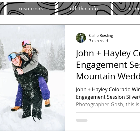
resources
all the info
recen
Callie Riesling
3 min read
John + Hayley C
Engagement Ses
Mountain Wedd
Photographer
John + Hayley Colorado Wi
Engagement Session Silve
Photographer Gosh, this is
favorite...