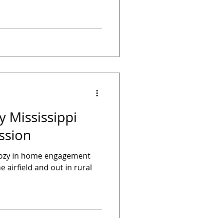
y Mississippi
ssion
cozy in home engagement
e airfield and out in rural