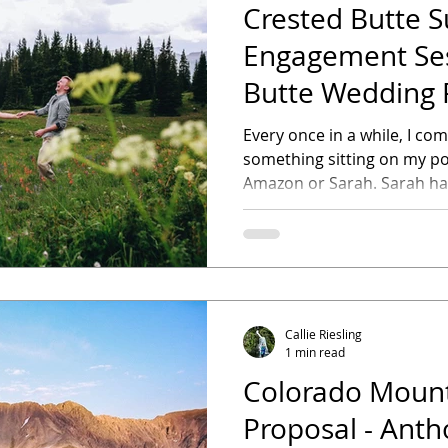
Crested Butte
Engagement Ses
Butte Wedding 
Every once in a while, I c
something sitting on my por
Amazon or Sarah. 
Callie Riesling
1 min read
Colorado Mount
Proposal - Ant