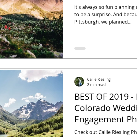
It's always so fun planning 
to be a surprise. And beca
Pittsburgh, we planned...
Callie Riesling
2 min read
BEST OF 2019 - 
Colorado Weddi
Engagement Ph
Check out Callie Riesling P