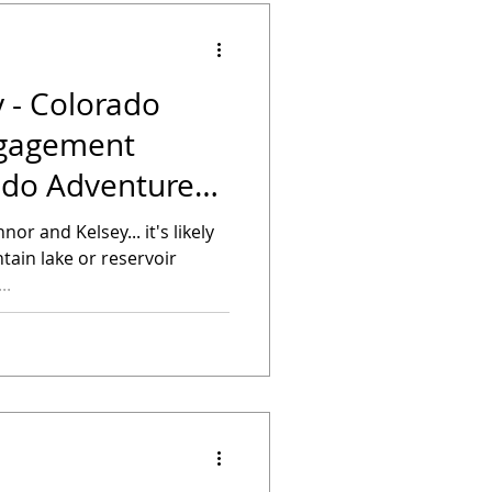
 - Colorado
ngagement
ado Adventure
nor and Kelsey... it's likely
tain lake or reservoir
..