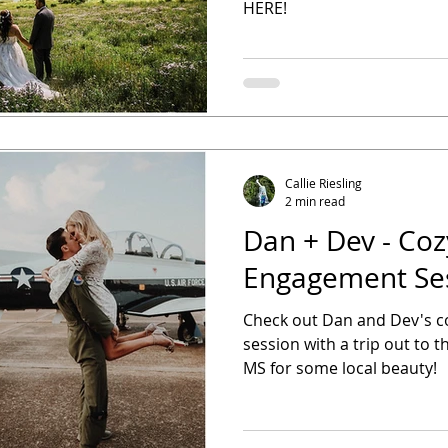
HERE!
Callie Riesling
2 min read
Dan + Dev - Coz
Engagement Se
Check out Dan and Dev's 
session with a trip out to th
MS for some local beauty!