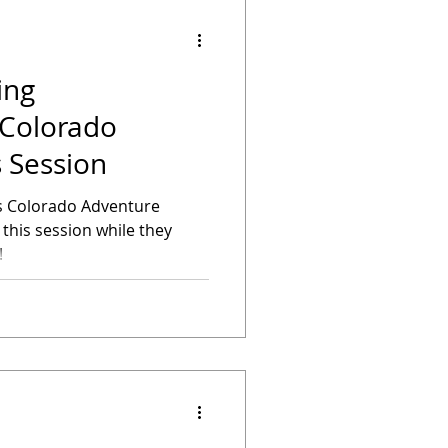
ing
 Session
's Colorado Adventure
his session while they
!