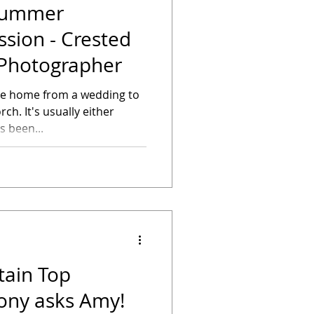
 Summer
sion - Crested
Photographer
ome home from a wedding to
ch. It's usually either
Sarah has been...
ain Top
hony asks Amy!