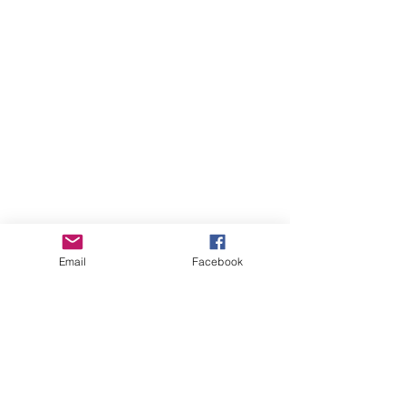
Email
Facebook