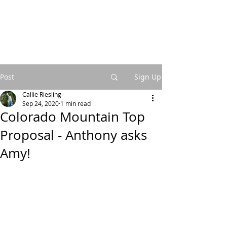
Post
Sign Up
Callie Riesling
Sep 24, 2020
1 min read
Colorado Mountain Top
Proposal - Anthony asks
Amy!