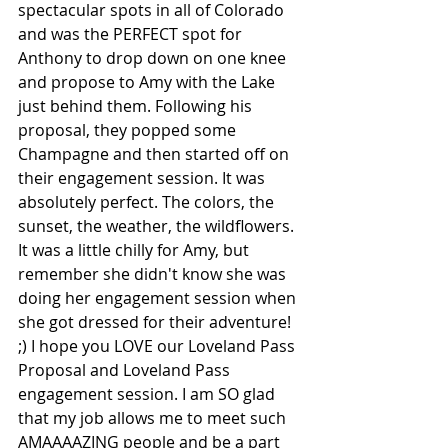
spectacular spots in all of Colorado 
and was the PERFECT spot for 
Anthony to drop down on one knee 
and propose to Amy with the Lake 
just behind them. Following his 
proposal, they popped some 
Champagne and then started off on 
their engagement session. It was 
absolutely perfect. The colors, the 
sunset, the weather, the wildflowers. 
It was a little chilly for Amy, but 
remember she didn't know she was 
doing her engagement session when 
she got dressed for their adventure! 
;) I hope you LOVE our Loveland Pass 
Proposal and Loveland Pass 
engagement session. I am SO glad 
that my job allows me to meet such 
AMAAAAZING people and be a part 