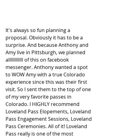
It's always so fun planning a 
proposal. Obviously it has to be a 
surprise. And because Anthony and 
Amy live in Pittsburgh, we planned 
allllllllllll of this on facebook 
messenger. Anthony wanted a spot 
to WOW Amy with a true Colorado 
experience since this was their first 
visit. So I sent them to the top of one 
of my very favorite passes in 
Colorado. I HIGHLY recommend 
Loveland Pass Elopements, Loveland 
Pass Engagement Sessions, Loveland 
Pass Ceremonies. All of it! Loveland 
Pass really is one of the most 