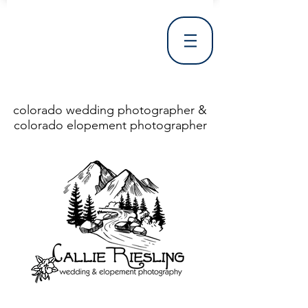
colorado wedding photographer &
colorado elopement photographer
<!DOCTYPE html> <html> <head> <meta http-equiv="X-UA-Compatible" content="IE=Edge"/> <meta charset="utf-8"/> <title>Denver Wedding Photographer | Destination Wedding Photography</title> <meta name="fb_admins_meta_tag" content="callierieslingphotography"/> <meta name="keywords"
content="Denver, Destination, Engagement, Mountain, Photographer, Photography, San Clemente, Wedding"/> <meta name="description" content="Denver Wedding Photographer, Colorado Springs Wedding Photographer, Orange County Wedding Photographer, Colorado Wedding Photography, Texas Wedding
Photographer"/> <link rel="shortcut icon" href="http://static.wixstatic.com/ficons/4fb317_017554d8a6b1b09c2e8210a7b3722041.ico" type="image/x-icon"/> <link rel="apple-touch-icon" href="http://static.wixstatic.com/ficons/4fb317_017554d8a6b1b09c2e8210a7b3722041.ico" type="image/x-icon"/> <link
rel="alternate" type="application/rss+xml" title="callierieslingphotography" href="http://www.callierieslingphotography.com/feed