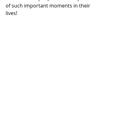
of such important moments in their 
lives! 