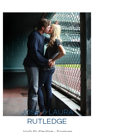
JOSH & LAURA
RUTLEDGE
Josh Rutledge - Former