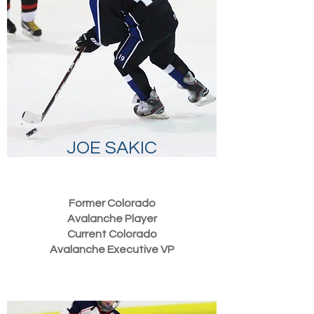
JOE SAKIC
Former Colorado
Avalanche Player
Current Colorado
Avalanche
Executive
VP