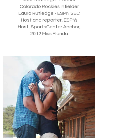
Colorado Rockies Infielder
Laura Rutledge - ESPN SEC
Host and reporter, ESPYs
Host, SportsCenter Anchor,
2012 Miss Florida