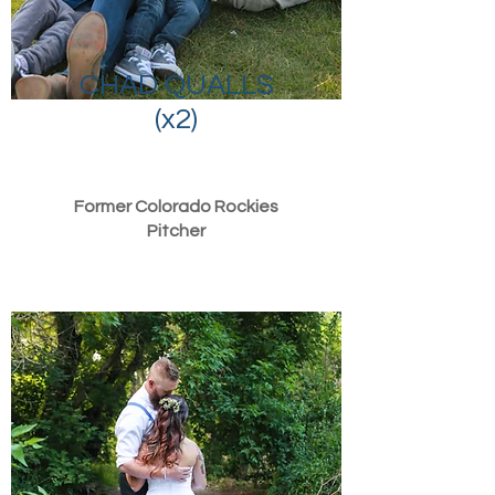
CHAD QUALLS
(x2)
Former Colorado Rockies
Pitcher