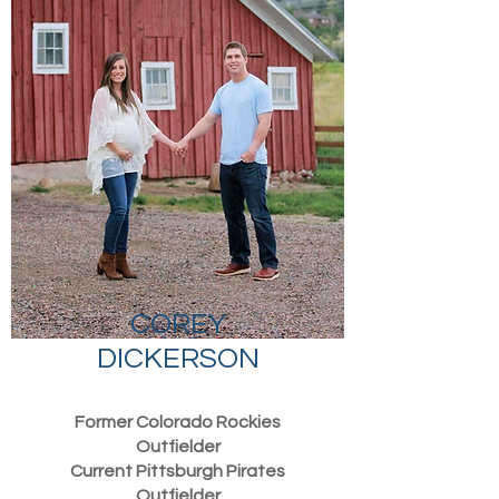
COREY
DICKERSON
Former Colorado Rockies
Outfielder
Current Pittsburgh Pirates
Outfielder