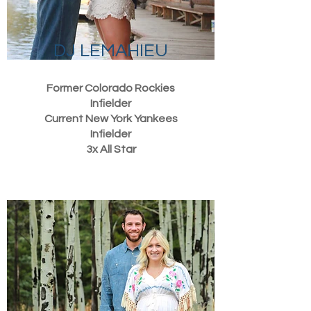
DJ LEMAHIEU
Former Colorado Rockies
Infielder
Current New York Yankees
Infielder
3x All Star