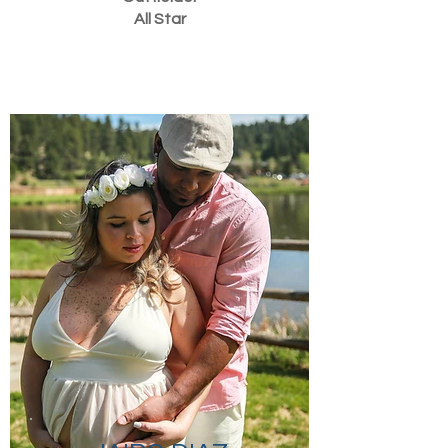
All Star