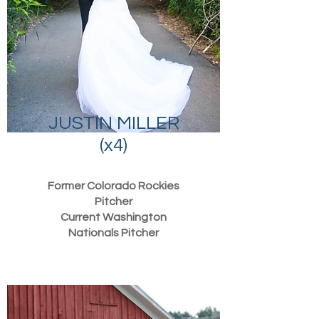
JUSTIN MILLER
(x4)
Former Colorado Rockies
Pitcher
Current Washington
Nationals Pitcher