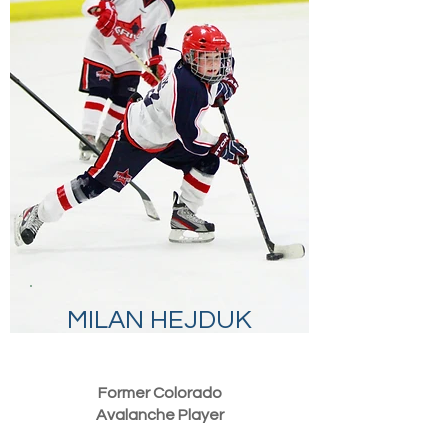
MILAN HEJDUK
Former Colorado
Avalanche Player