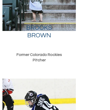
BROOKS
BROWN
Former Colorado Rockies
Pitcher