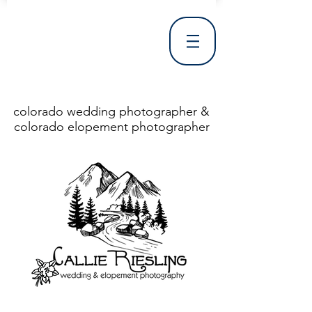
colorado wedding photographer &
colorado elopement photographer
<!DOCTYPE html> <html> <head> <meta http-equiv="X-UA-Compatible" content="IE=Edge"/> <meta charset="utf-8"/> <title>Denver Wedding Photographer | Destination Wedding Photography</title> <meta name="fb_admins_meta_tag" content="callierieslingphotography"/> <meta name="keywords"
content="Denver, Destination, Engagement, Mountain, Photographer, Photography, San Clemente, Wedding"/> <meta name="description" content="Denver Wedding Photographer, Colorado Springs Wedding Photographer, Orange County Wedding Photographer, Colorado Wedding Photography, Texas Wedding
Photographer"/> <link rel="shortcut icon" href="http://static.wixstatic.com/ficons/4fb317_017554d8a6b1b09c2e8210a7b3722041.ico" type="image/x-icon"/> <link rel="apple-touch-icon" href="http://static.wixstatic.com/ficons/4fb317_017554d8a6b1b09c2e8210a7b3722041.ico" type="image/x-icon"/> <link
rel="alternate" type="application/rss+xml" title="callierieslingphotography" href="http://www.callierieslingphotography.com/feed