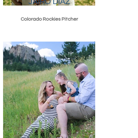
JAIRO DIAZ
Colorado Rockies Pitcher