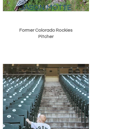
JASON MOTTE
Former Colorado Rockies
Pitcher