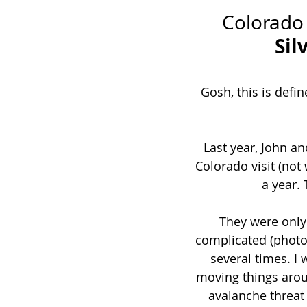
Colorado
Sil
Gosh, this is defi
Last year, John a
Colorado visit (not
a year.
They were only
complicated (photo
several times. I
moving things aroun
avalanche threat