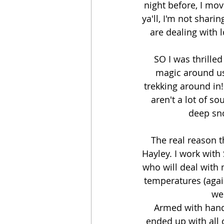
night before, I mov
ya'll, I'm not shari
are dealing with l
SO I was thrille
magic around us
trekking around in! 
aren't a lot of s
deep sno
The real reason t
Hayley. I work with
who will deal with 
temperatures (again
wer
Armed with hand
ended up with all 