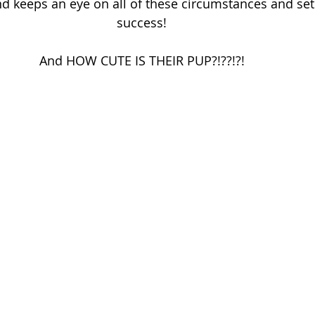
d keeps an eye on all of these circumstances and set
success! 
And HOW CUTE IS THEIR PUP?!??!?! 