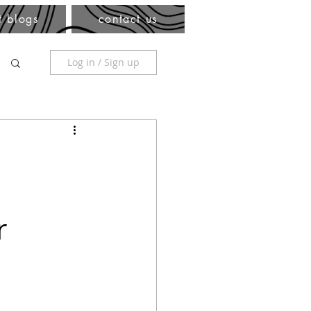
t blogs
contact us
Log in / Sign up
r