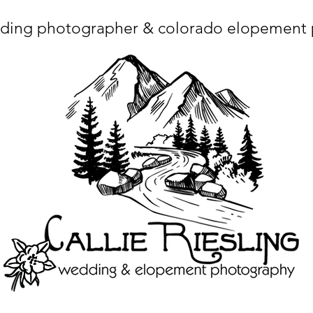
ding photographer & colorado elopement
ta charset="utf-8"/> <title>Denver Wedding Photographer | Destination Wedding Photography</title> <meta name="fb_admins_meta_tag" content="callierie
 content="Denver Wedding Photographer, Colorado Springs Wedding Photographer, Orange County Wedding Photographer, Colorado Wedding Photography, 
mage/x-icon"/> <link rel="apple-touch-icon" href="http://static.wixstatic.com/ficons/4fb317_017554d8a6b1b09c2e8210a7b3722041.ico" type="image/x-icon"/> <link