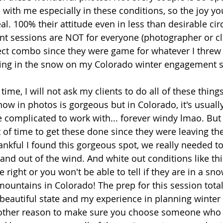
in with me especially in these conditions, so the joy yo
al. 100% their attitude even in less than desirable ci
 sessions are NOT for everyone (photographer or clie
ect combo since they were game for whatever I threw
ying in the snow on my Colorado winter engagement se
ime, I will not ask my clients to do all of these things 
now in photos is gorgeous but in Colorado, it's usuall
e complicated to work with... forever windy lmao. But
of time to get these done since they were leaving th
ankful I found this gorgeous spot, we really needed to
nd out of the wind. And white out conditions like thi
 right or you won't be able to tell if they are in a snow
ountains in Colorado! The prep for this session total
beautiful state and my experience in planning winte
nother reason to make sure you choose someone who