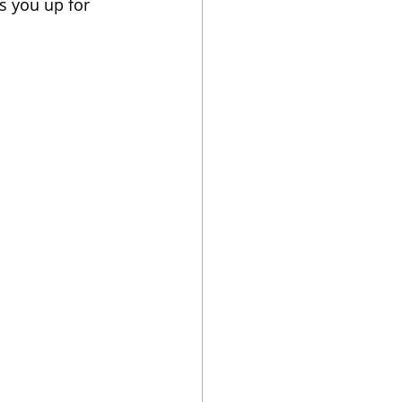
s you up for 