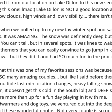
ed it from our location on Lake Dillon to this new secr
ng this one! lmao!) Lake Dillon is NOT a good location 
ow clouds, high winds and low visibility.... there isn't
d when we pulled up to my new fav winter spot and saw 
. It was AMAZING. The snow was definently deep but 
You can't tell, but in several spots, it was knee to wa
outherners that you can easily convince to go jump in k
w... but they did it and had SO much fun in the proce
hat this was one of my favorite sessions was because
 SO many amazing couples... but like I said before the
multiple last min location changes, heavy falling snow,
, it doesn't get this cold in the South lol!) and DEEP 
e more than up for a fun day playing in it with me. 
warmers and dog toys, we ventured out into the de
of these wonderful photos. Not every couple is so ope