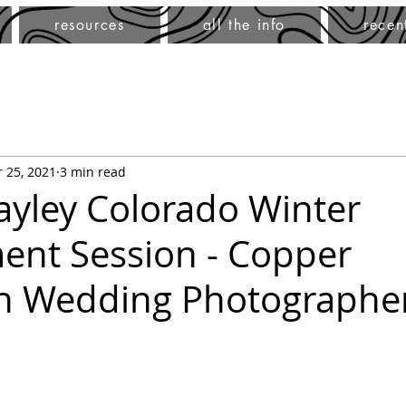
resources
all the info
recen
 25, 2021
3 min read
ayley Colorado Winter
nt Session - Copper
n Wedding Photographe