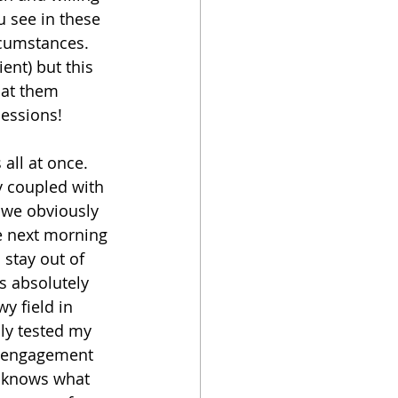
u see in these 
rcumstances. 
nt) but this 
 at them 
ssions!   
all at once. 
y coupled with 
 we obviously 
e next morning 
 stay out of 
s absolutely 
y field in 
ly tested my 
r engagement 
 knows what 