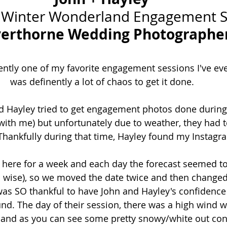
 Winter Wonderland Engagement S
verthorne Wedding Photographe
nently one of my favorite engagement sessions I've eve
was definently a lot of chaos to get it done. 
nd Hayley tried to get engagement photos done during
 with me) but unfortunately due to weather, they had t
 Thankfully during that time, Hayley found my Instagr
 here for a week and each day the forecast seemed t
 wise), so we moved the date twice and then changed 
 was SO thankful to have John and Hayley's confidence
d. The day of their session, there was a high wind w
 and as you can see some pretty snowy/white out cond