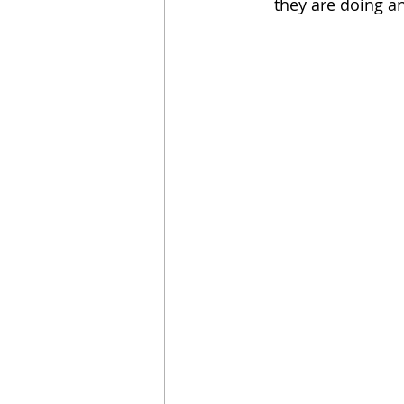
they are doing an