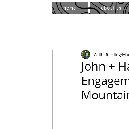
home
about us
Callie Riesling
Mar
John + H
Engageme
Mountai