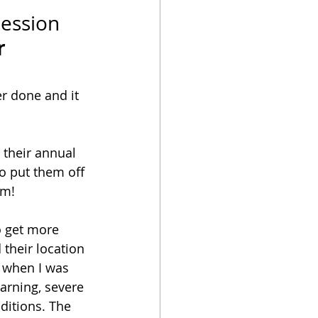
ession
r
r done and it 
 their annual 
o put them off 
am! 
o get more 
their location 
 when I was 
arning, severe 
itions. The 