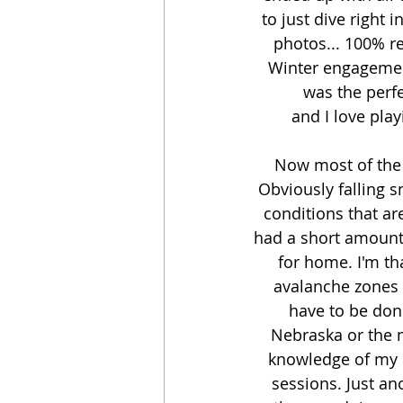
to just dive right 
photos... 100% re
Winter engagement
was the perf
and I love pla
Now most of the t
Obviously falling s
conditions that ar
had a short amount 
for home. I'm th
avalanche zones a
have to be done
Nebraska or the m
knowledge of my 
sessions. Just a