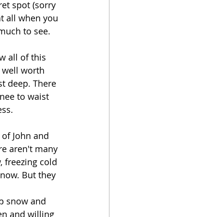
et spot (sorry 
at all when you 
 much to see. 
all of this 
well worth 
ist deep. There 
nee to waist 
ss. 
 of John and 
re aren't many 
 freezing cold 
snow. But they 
ep snow and 
n and willing 