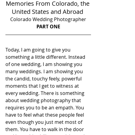
Memories From Colorado, the 
United States and Abroad 
Colorado Wedding Photographer
PART ONE
Today, I am going to give you 
something a little different. Instead 
of one wedding, I am showing you 
many weddings. I am showing you 
the candid, touchy feely, powerful 
moments that I get to witness at 
every wedding. There is something 
about wedding photography that 
requires you to be an empath. You 
have to feel what these people feel 
even though you just met most of 
them. You have to walk in the door 