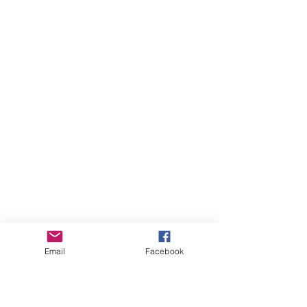
Email
Facebook