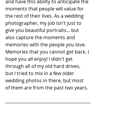
and have this ability to anticipate the 
moments that people will value for 
the rest of their lives. As a wedding 
photographer, my job isn't just to 
give you beautiful portraits... but 
also capture the moments and 
memories with the people you love. 
Memories that you cannot get back. I 
hope you all enjoy! I didn't get 
through all of my old hard drives, 
but I tried to mix in a few older 
wedding photos in there, but most 
of them are from the past two years. 