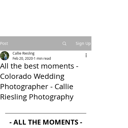
Post
Sign Up
Callie Riesling
Feb 20, 2020
1 min read
All the best moments -
Colorado Wedding
Photographer - Callie
Riesling Photography
- ALL THE MOMENTS -