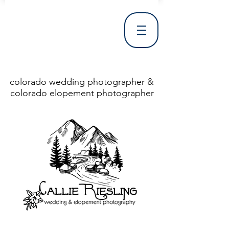
colorado wedding photographer &
colorado elopement photographer
<!DOCTYPE html> <html> <head> <meta http-equiv="X-UA-Compatible" content="IE=Edge"/> <meta charset="utf-8"/> <title>Denver Wedding Photographer | Destination Wedding Photography</title> <meta name="fb_admins_meta_tag" content="callierieslingphotography"/> <meta name="keywords"
content="Denver, Destination, Engagement, Mountain, Photographer, Photography, San Clemente, Wedding"/> <meta name="description" content="Denver Wedding Photographer, Colorado Springs Wedding Photographer, Orange County Wedding Photographer, Colorado Wedding Photography, Texas Wedding
Photographer"/> <link rel="shortcut icon" href="http://static.wixstatic.com/ficons/4fb317_017554d8a6b1b09c2e8210a7b3722041.ico" type="image/x-icon"/> <link rel="apple-touch-icon" href="http://static.wixstatic.com/ficons/4fb317_017554d8a6b1b09c2e8210a7b3722041.ico" type="image/x-icon"/> <link
rel="alternate" type="application/rss+xml" title="callierieslingphotography" href="http://www.callierieslingphotography.com/feed