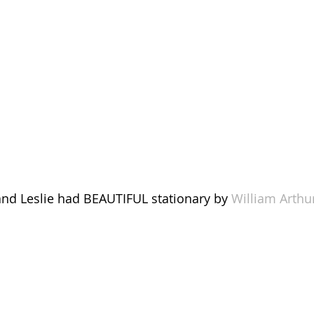
nd Leslie had BEAUTIFUL stationary by 
William Arthu