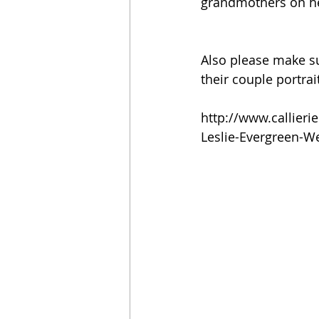
grandmothers on he
Also please make su
their couple portrait
http://www.callier
Leslie-Evergreen-