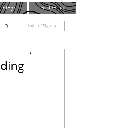
t blogs
contact us
Log in / Sign up
ding -