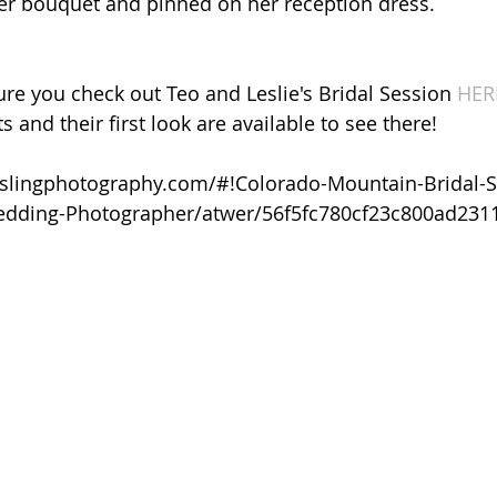
r bouquet and pinned on her reception dress. 
re you check out Teo and Leslie's Bridal Session 
HER
s and their first look are available to see there!
ieslingphotography.com/#!Colorado-Mountain-Bridal-S
Wedding-Photographer/atwer/56f5fc780cf23c800ad231