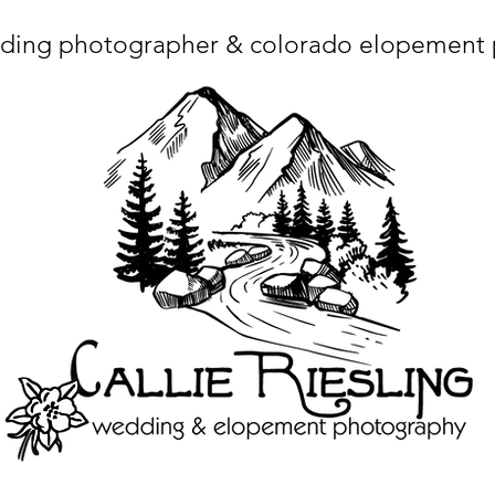
ding photographer & colorado elopement
ta charset="utf-8"/> <title>Denver Wedding Photographer | Destination Wedding Photography</title> <meta name="fb_admins_meta_tag" content="callierie
 content="Denver Wedding Photographer, Colorado Springs Wedding Photographer, Orange County Wedding Photographer, Colorado Wedding Photography, 
mage/x-icon"/> <link rel="apple-touch-icon" href="http://static.wixstatic.com/ficons/4fb317_017554d8a6b1b09c2e8210a7b3722041.ico" type="image/x-icon"/> <link