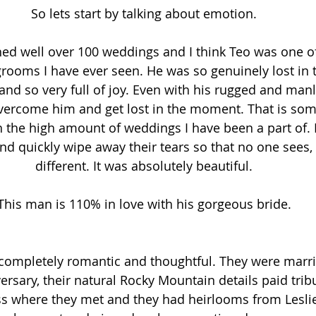
So lets start by talking about emotion.
hed well over 100 weddings and I think Teo was one o
 grooms I have ever seen. He was so genuinely lost i
and so very full of joy. Even with his rugged and manly
vercome him and get lost in the moment. That is some
h the high amount of weddings I have been a part of. I
d quickly wipe away their tears so that no one sees, 
different. It was absolutely beautiful.
This man is 110% in love with his gorgeous bride.
completely romantic and thoughtful. They were marri
rsary, their natural Rocky Mountain details paid tribu
ss where they met and they had heirlooms from Leslie