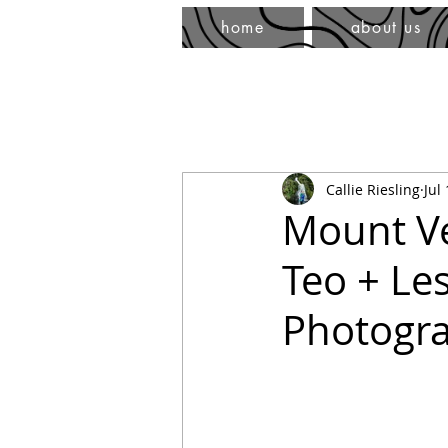
home
about us
Callie Riesling
Jul
Mount Ve
Teo + Le
Photogr