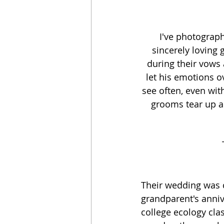
I've photograp
sincerely loving
during their vows 
let his emotions o
see often, even wit
grooms tear up an
Their wedding was 
grandparent's annive
college ecology cla