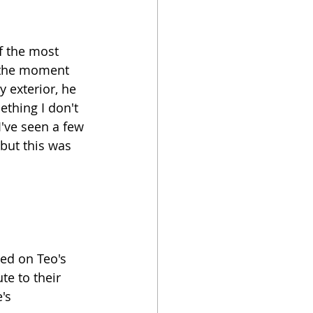
f the most 
n the moment 
 exterior, he 
thing I don't 
've seen a few 
but this was 
ed on Teo's 
te to their 
's 