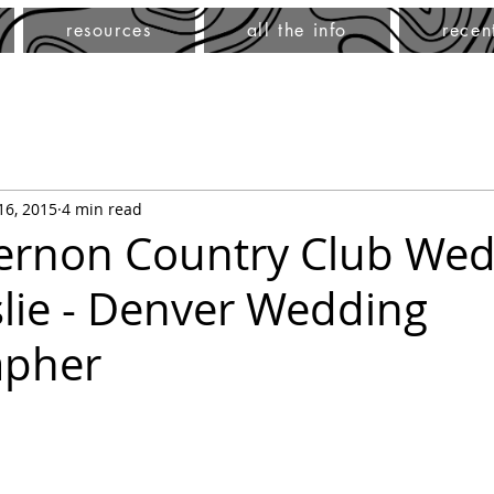
resources
all the info
recen
 16, 2015
4 min read
rnon Country Club Wed
slie - Denver Wedding
apher