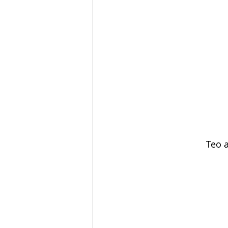
Teo a