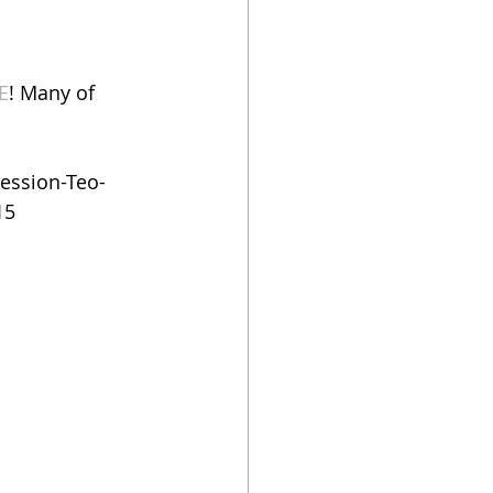
E
! Many of 
ession-Teo-
15