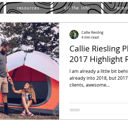
resources
all the info
recen
Callie Riesling
4 min read
Callie Riesling 
2017 Highlight 
I am already a little bit be
already into 2018, but 2017
clients, awesome...