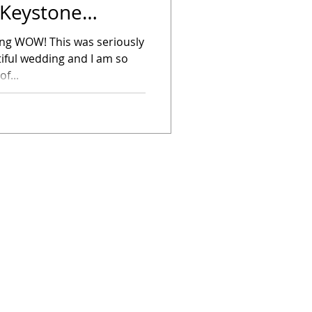
 Keystone
ying WOW! This was seriously
iful wedding and I am so
f...