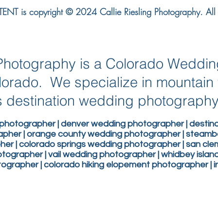
NT is copyright © 2024 Callie Riesling Photography. All r
g Photography is a Colorado Weddi
lorado. We specialize in mountai
 destination wedding photograph
photographer | denver wedding photographer | desti
apher | orange county wedding photographer | steam
er | colorado springs wedding photographer | san c
ographer | vail wedding photographer | whidbey isla
grapher | colorado hiking elopement photographer | 