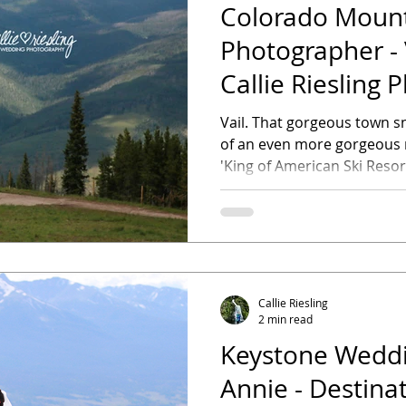
Colorado Moun
Photographer - 
Callie Riesling
Vail. That gorgeous town s
of an even more gorgeous mountain. 
'King of American Ski Resort
Callie Riesling
2 min read
Keystone Weddin
Annie - Destina