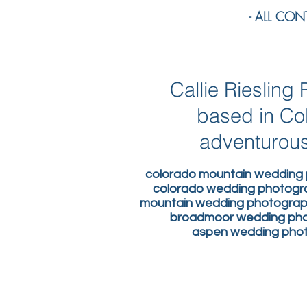
- ALL CONTE
Callie Rieslin
based in Co
adventurous
colorado mountain wedding 
colorado wedding photogr
mountain wedding photograph
broadmoor wedding phot
aspen wedding photo