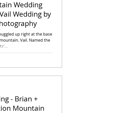
tain Wedding
Vail Wedding by
 Photography
nuggled up right at the base
Vail. Named the
s'...
g - Brian +
tion Mountain