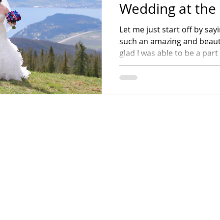
Wedding at the
Outpost
Let me just start off by sa
such an amazing and beaut
glad I was able to be a part o