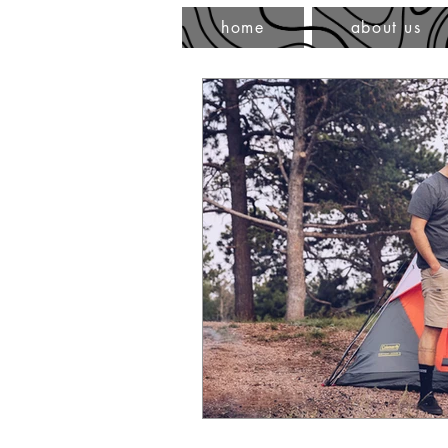
home
about us