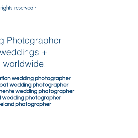
ights reserved -
ng Photographer
n weddings +
y worldwide.
nation wedding photographer
boat wedding photographer
lemente wedding photographer
nd wedding photographer
ireland photographer