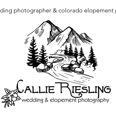
ding photographer & colorado elopement
ta charset="utf-8"/> <title>Denver Wedding Photographer | Destination Wedding Photography</title> <meta name="fb_admins_meta_tag" content="callierie
 content="Denver Wedding Photographer, Colorado Springs Wedding Photographer, Orange County Wedding Photographer, Colorado Wedding Photography, 
mage/x-icon"/> <link rel="apple-touch-icon" href="http://static.wixstatic.com/ficons/4fb317_017554d8a6b1b09c2e8210a7b3722041.ico" type="image/x-icon"/> <link