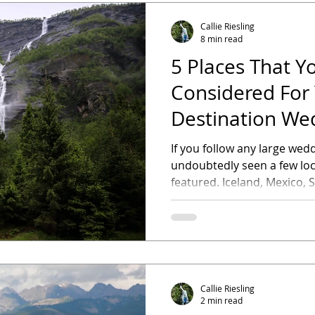
Callie Riesling
8 min read
5 Places That Y
Considered For
Destination We
If you follow any large wed
undoubtedly seen a few loc
featured. Iceland, Mexico, Sa
Callie Riesling
2 min read