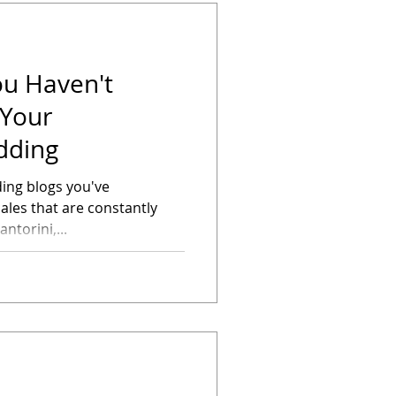
ou Haven't
 Your
dding
ding blogs you've
ales that are constantly
ntorini,...