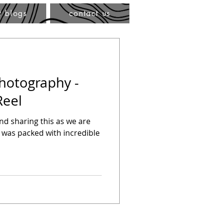
t blogs
contact us
Photography -
Reel
hind sharing this as we are
 was packed with incredible