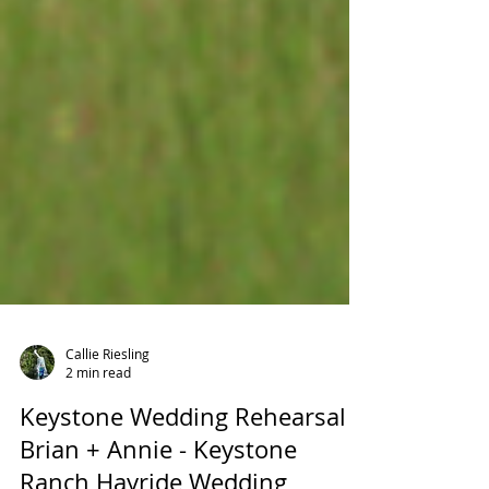
Callie Riesling
2 min read
Keystone Wedding Rehearsal -