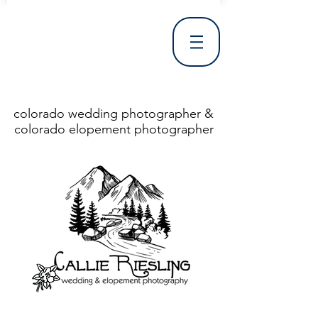
colorado wedding photographer &
colorado elopement photographer
<!DOCTYPE html> <html> <head> <meta http-equiv="X-UA-Compatible" content="IE=Edge"/> <meta charset="utf-8"/> <title>Denver Wedding Photographer | Destination Wedding Photography</title> <meta name="fb_admins_meta_tag" content="callierieslingphotography"/> <meta name="keywords"
content="Denver, Destination, Engagement, Mountain, Photographer, Photography, San Clemente, Wedding"/> <meta name="description" content="Denver Wedding Photographer, Colorado Springs Wedding Photographer, Orange County Wedding Photographer, Colorado Wedding Photography, Texas Wedding
Photographer"/> <link rel="shortcut icon" href="http://static.wixstatic.com/ficons/4fb317_017554d8a6b1b09c2e8210a7b3722041.ico" type="image/x-icon"/> <link rel="apple-touch-icon" href="http://static.wixstatic.com/ficons/4fb317_017554d8a6b1b09c2e8210a7b3722041.ico" type="image/x-icon"/> <link
rel="alternate" type="application/rss+xml" title="callierieslingphotography" href="http://www.callierieslingphotography.com/feed