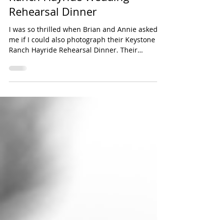
Brian + Annie - Keystone
Ranch Hayride Wedding
Rehearsal Dinner
I was so thrilled when Brian and Annie asked
me if I could also photograph their Keystone
Ranch Hayride Rehearsal Dinner. Their
families...