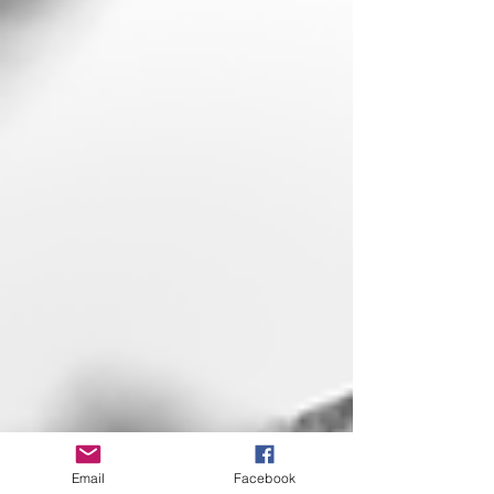
Email
Facebook