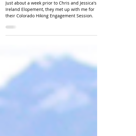
ADVENTURE PHOTOGRAPHER
Just about a week prior to Chris and Jessica's
Ireland Elopement, they met up with me for
their Colorado Hiking Engagement Session.