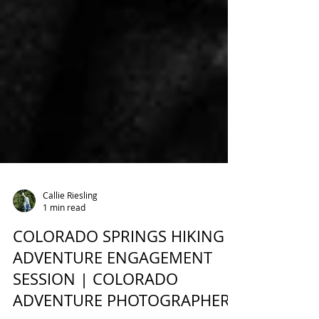
Callie Riesling
1 min read
COLORADO SPRINGS HIKING
ADVENTURE ENGAGEMENT
SESSION | COLORADO