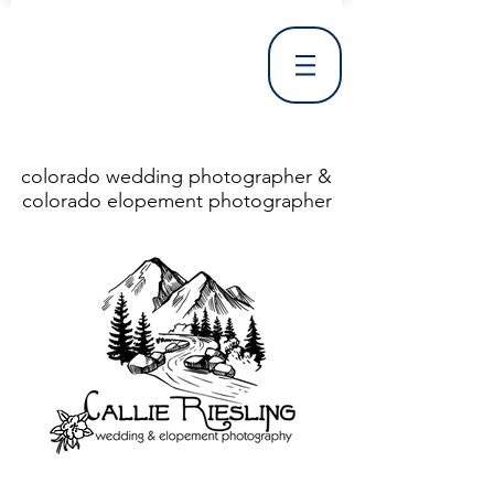
colorado wedding photographer &
colorado elopement photographer
<!DOCTYPE html> <html> <head> <meta http-equiv="X-UA-Compatible" content="IE=Edge"/> <meta charset="utf-8"/> <title>Denver Wedding Photographer | Destination Wedding Photography</title> <meta name="fb_admins_meta_tag" content="callierieslingphotography"/> <meta name="keywords"
content="Denver, Destination, Engagement, Mountain, Photographer, Photography, San Clemente, Wedding"/> <meta name="description" content="Denver Wedding Photographer, Colorado Springs Wedding Photographer, Orange County Wedding Photographer, Colorado Wedding Photography, Texas Wedding
Photographer"/> <link rel="shortcut icon" href="http://static.wixstatic.com/ficons/4fb317_017554d8a6b1b09c2e8210a7b3722041.ico" type="image/x-icon"/> <link rel="apple-touch-icon" href="http://static.wixstatic.com/ficons/4fb317_017554d8a6b1b09c2e8210a7b3722041.ico" type="image/x-icon"/> <link
rel="alternate" type="application/rss+xml" title="callierieslingphotography" href="http://www.callierieslingphotography.com/feed