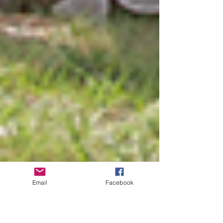
Email
Facebook