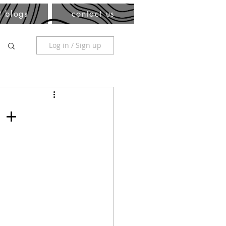
t blogs
contact us
Log in / Sign up
 +