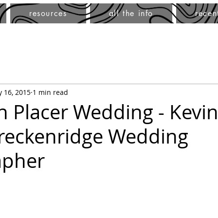
resources
all the info
recen
 16, 2015
1 min read
h Placer Wedding - Kevin
Breckenridge Wedding
apher