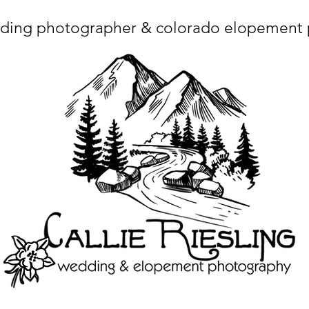
ding photographer & colorado elopement
ta charset="utf-8"/> <title>Denver Wedding Photographer | Destination Wedding Photography</title> <meta name="fb_admins_meta_tag" content="callierie
 content="Denver Wedding Photographer, Colorado Springs Wedding Photographer, Orange County Wedding Photographer, Colorado Wedding Photography, 
mage/x-icon"/> <link rel="apple-touch-icon" href="http://static.wixstatic.com/ficons/4fb317_017554d8a6b1b09c2e8210a7b3722041.ico" type="image/x-icon"/> <link