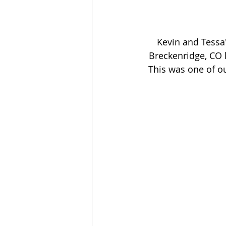
Kevin and Tessa
Breckenridge, CO h
This was one of ou