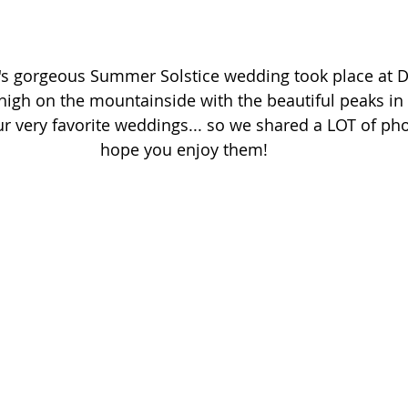
's gorgeous Summer Solstice wedding took place at D
igh on the mountainside with the beautiful peaks in 
r very favorite weddings... so we shared a LOT of ph
hope you enjoy them! 