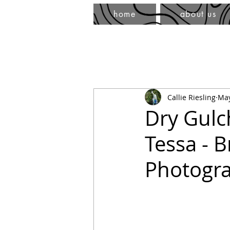
home
about us
Callie Riesling
May
Dry Gulc
Tessa - 
Photogr