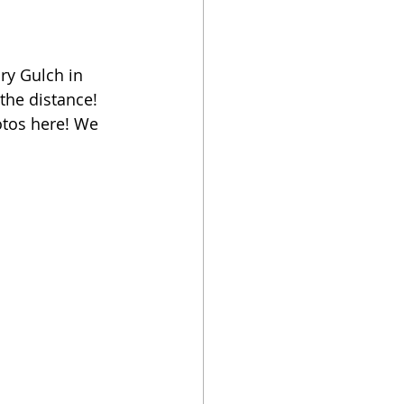
ry Gulch in 
the distance! 
otos here! We 