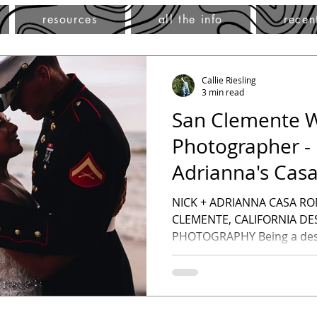
resources
all the info
recen
Callie Riesling
3 min read
San Clemente 
Photographer - 
Adrianna's Cas
Wedding- Desti
NICK + ADRIANNA CASA R
CLEMENTE, CALIFORNIA D
PHOTOGRAPHY Being a dest