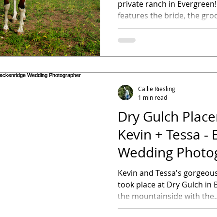
private ranch in Evergreen! This bridal sessio
features the bride, the groo
Callie Riesling
1 min read
Dry Gulch Place
Kevin + Tessa -
Wedding Photo
Kevin and Tessa's gorgeou
took place at Dry Gulch in
the mountainside with the..