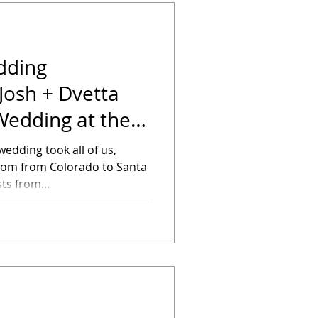
dding
Josh + Dvetta
Wedding at the
oubletr
edding took all of us,
room from Colorado to Santa
s from...