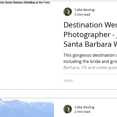
Callie Riesling
3 min read
Destination We
Photographer - 
Santa Barbara 
Fess Parker A D
This gorgeous destination w
including the bride and g
Barbara, CA and some guest
Callie Riesling
2 min read