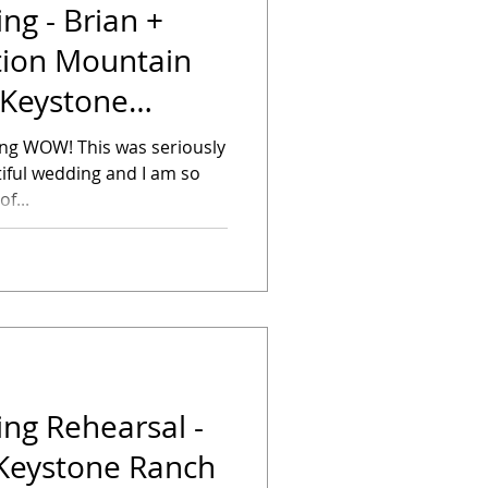
g - Brian +
tion Mountain
 Keystone
ying WOW! This was seriously
iful wedding and I am so
f...
ng Rehearsal -
 Keystone Ranch