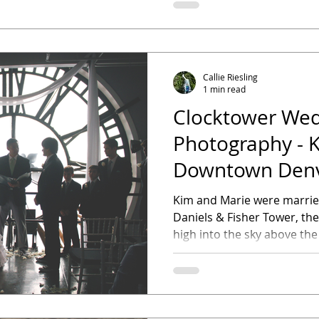
Callie Riesling
1 min read
Clocktower We
Photography - K
Downtown Denv
Photographer
Kim and Marie were married
Daniels & Fisher Tower, th
high into the sky above the 