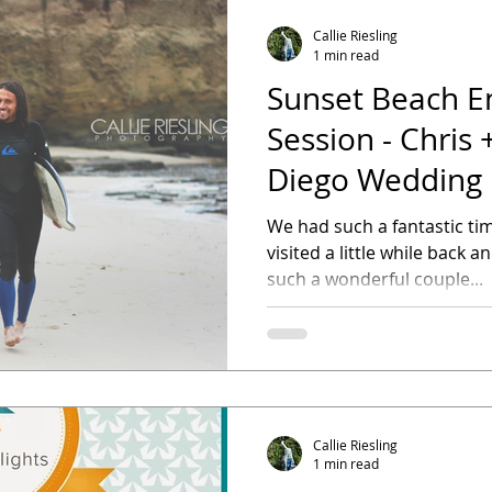
Callie Riesling
1 min read
Sunset Beach 
Session - Chris 
Diego Wedding
We had such a fantastic ti
visited a little while back a
such a wonderful couple...
Callie Riesling
1 min read