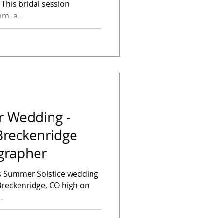
n
m, a...
r Wedding -
 Breckenridge
grapher
s Summer Solstice wedding
 Breckenridge, CO high on
.