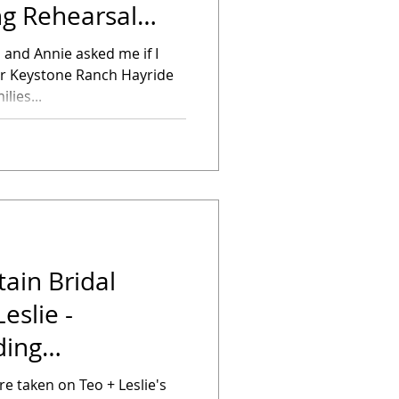
g Rehearsal
n and Annie asked me if I
ir Keystone Ranch Hayride
lies...
ain Bridal
eslie -
ding
 taken on Teo + Leslie's