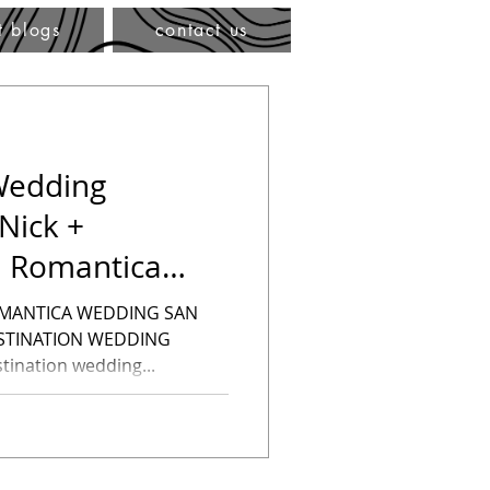
t blogs
contact us
Wedding
Nick +
a Romantica
nation Weddin
OMANTICA WEDDING SAN
ESTINATION WEDDING
ination wedding...