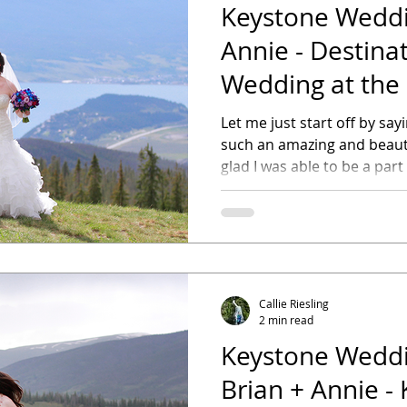
Keystone Weddin
Annie - Destina
Wedding at the
Outpost
Let me just start off by sa
such an amazing and beaut
glad I was able to be a part o
Callie Riesling
2 min read
Keystone Weddi
Brian + Annie -