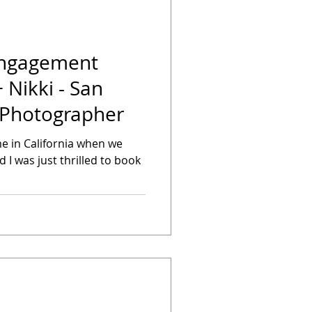
Engagement
+ Nikki - San
 Photographer
me in California when we
nd I was just thrilled to book