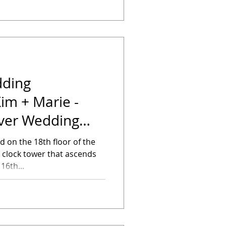
dding
im + Marie -
er Wedding
 on the 18th floor of the
e clock tower that ascends
16th...