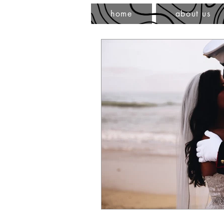
home
about us