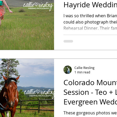
Hayride Weddin
Dinner
I was so thrilled when Bria
could also photograph the
Rehearsal Dinner. Their fami
Callie Riesling
1 min read
Colorado Mount
Session - Teo + L
Evergreen Wed
Photographer
These gorgeous photos were