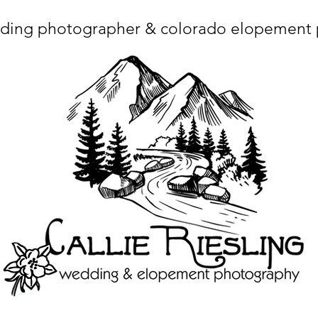
ding photographer & colorado elopement
ta charset="utf-8"/> <title>Denver Wedding Photographer | Destination Wedding Photography</title> <meta name="fb_admins_meta_tag" content="callierie
 content="Denver Wedding Photographer, Colorado Springs Wedding Photographer, Orange County Wedding Photographer, Colorado Wedding Photography, 
mage/x-icon"/> <link rel="apple-touch-icon" href="http://static.wixstatic.com/ficons/4fb317_017554d8a6b1b09c2e8210a7b3722041.ico" type="image/x-icon"/> <link