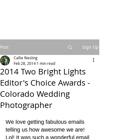
Post
Sign Up
Callie Riesling
Feb 28, 2014
1 min read
2014 Two Bright Lights
Editor's Choice Awards -
Colorado Wedding
Photographer
We love getting fabulous emails 
telling us how awesome we are! 
Lol! It was such a wonderful email 