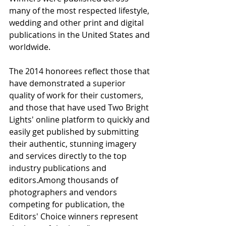
many of the most respected lifestyle, 
wedding and other print and digital 
publications in the United States and 
worldwide.
The 2014 honorees reflect those that 
have demonstrated a superior 
quality of work for their customers, 
and those that have used Two Bright 
Lights' online platform to quickly and 
easily get published by submitting 
their authentic, stunning imagery 
and services directly to the top 
industry publications and 
editors.Among thousands of 
photographers and vendors 
competing for publication, the 
Editors' Choice winners represent 