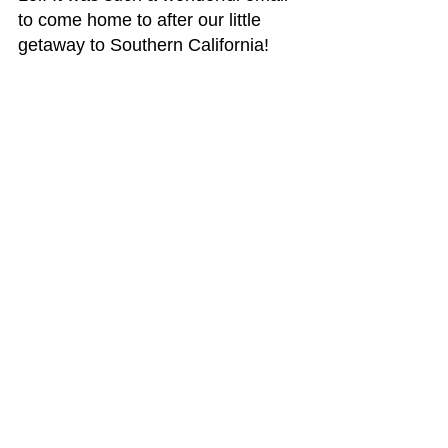
to come home to after our little 
getaway to Southern California!