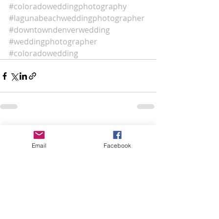
#coloradoweddingphotography
#lagunabeachweddingphotographer
#downtowndenverwedding
#weddingphotographer
#coloradowedding
Recent Posts
See All
Email
Facebook