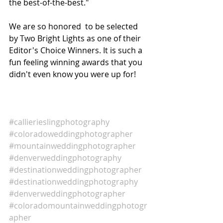
the best-of-the-best."
We are so honored  to be selected 
by Two Bright Lights as one of their 
Editor's Choice Winners. It is such a 
fun feeling winning awards that you 
didn't even know you were up for! 
#callierieslingphotography
#coloradoweddingphotographer
#mountainweddingphotographer
#denverweddingphotography
#destinationweddingphotographer
#destinationweddingphotography
#denverweddingphotographer
#coloradomountainweddingphotogr
apher