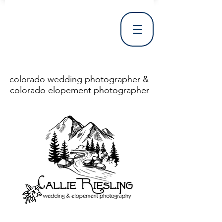
colorado wedding photographer &
colorado elopement photographer
<!DOCTYPE html> <html> <head> <meta http-equiv="X-UA-Compatible" content="IE=Edge"/> <meta charset="utf-8"/> <title>Denver Wedding Photographer | Destination Wedding Photography</title> <meta name="fb_admins_meta_tag" content="callierieslingphotography"/> <meta name="keywords"
content="Denver, Destination, Engagement, Mountain, Photographer, Photography, San Clemente, Wedding"/> <meta name="description" content="Denver Wedding Photographer, Colorado Springs Wedding Photographer, Orange County Wedding Photographer, Colorado Wedding Photography, Texas Wedding
Photographer"/> <link rel="shortcut icon" href="http://static.wixstatic.com/ficons/4fb317_017554d8a6b1b09c2e8210a7b3722041.ico" type="image/x-icon"/> <link rel="apple-touch-icon" href="http://static.wixstatic.com/ficons/4fb317_017554d8a6b1b09c2e8210a7b3722041.ico" type="image/x-icon"/> <link
rel="alternate" type="application/rss+xml" title="callierieslingphotography" href="http://www.callierieslingphotography.com/feed