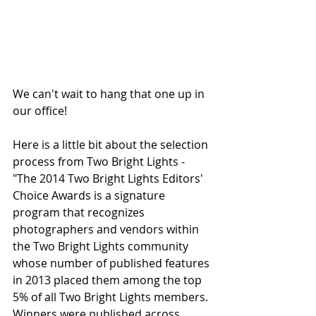
We can't wait to hang that one up in 
our office! 
Here is a little bit about the selection 
process from Two Bright Lights -
"The 2014 Two Bright Lights Editors' 
Choice Awards is a signature 
program that recognizes 
photographers and vendors within 
the Two Bright Lights community 
whose number of published features 
in 2013 placed them among the top 
5% of all Two Bright Lights members. 
Winners were published across 