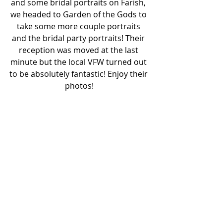
and some bridal portraits on Farish, 
we headed to Garden of the Gods to 
take some more couple portraits 
and the bridal party portraits! Their 
reception was moved at the last 
minute but the local VFW turned out 
to be absolutely fantastic! Enjoy their 
photos!