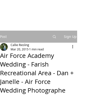
Post
Sign Up
Callie Riesling
Mar 20, 2015
1 min read
Air Force Academy
Wedding - Farish
Recreational Area - Dan +
Janelle - Air Force
Wedding Photographe