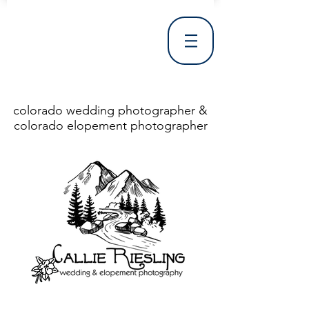
colorado wedding photographer &
colorado elopement photographer
<!DOCTYPE html> <html> <head> <meta http-equiv="X-UA-Compatible" content="IE=Edge"/> <meta charset="utf-8"/> <title>Denver Wedding Photographer | Destination Wedding Photography</title> <meta name="fb_admins_meta_tag" content="callierieslingphotography"/> <meta name="keywords"
content="Denver, Destination, Engagement, Mountain, Photographer, Photography, San Clemente, Wedding"/> <meta name="description" content="Denver Wedding Photographer, Colorado Springs Wedding Photographer, Orange County Wedding Photographer, Colorado Wedding Photography, Texas Wedding
Photographer"/> <link rel="shortcut icon" href="http://static.wixstatic.com/ficons/4fb317_017554d8a6b1b09c2e8210a7b3722041.ico" type="image/x-icon"/> <link rel="apple-touch-icon" href="http://static.wixstatic.com/ficons/4fb317_017554d8a6b1b09c2e8210a7b3722041.ico" type="image/x-icon"/> <link
rel="alternate" type="application/rss+xml" title="callierieslingphotography" href="http://www.callierieslingphotography.com/feed