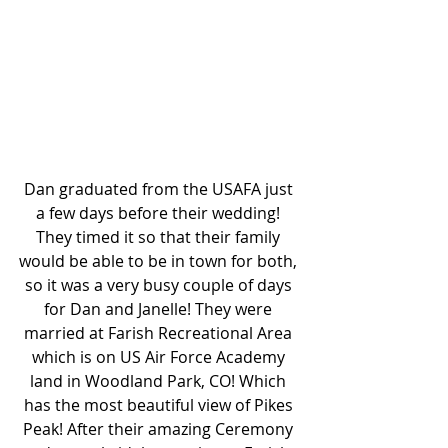
Dan graduated from the USAFA just 
a few days before their wedding! 
They timed it so that their family 
would be able to be in town for both, 
so it was a very busy couple of days 
for Dan and Janelle! They were 
married at Farish Recreational Area 
which is on US Air Force Academy 
land in Woodland Park, CO! Which 
has the most beautiful view of Pikes 
Peak! After their amazing Ceremony 