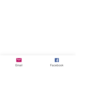
Email
Facebook