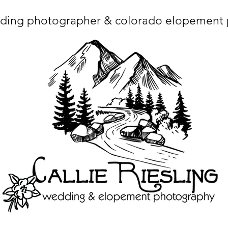
ding photographer & colorado elopement
ta charset="utf-8"/> <title>Denver Wedding Photographer | Destination Wedding Photography</title> <meta name="fb_admins_meta_tag" content="callierie
 content="Denver Wedding Photographer, Colorado Springs Wedding Photographer, Orange County Wedding Photographer, Colorado Wedding Photography, 
mage/x-icon"/> <link rel="apple-touch-icon" href="http://static.wixstatic.com/ficons/4fb317_017554d8a6b1b09c2e8210a7b3722041.ico" type="image/x-icon"/> <link