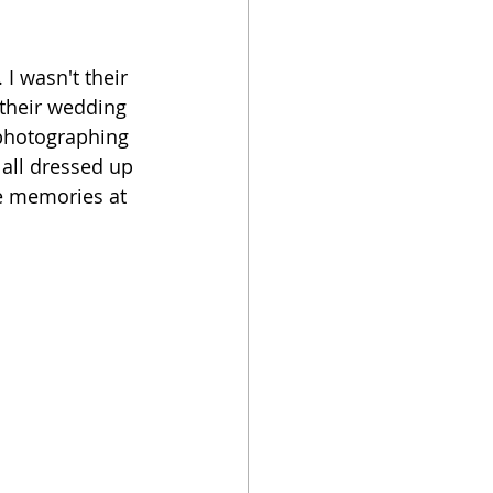
I wasn't their 
their wedding 
 photographing 
 all dressed up 
te memories at 