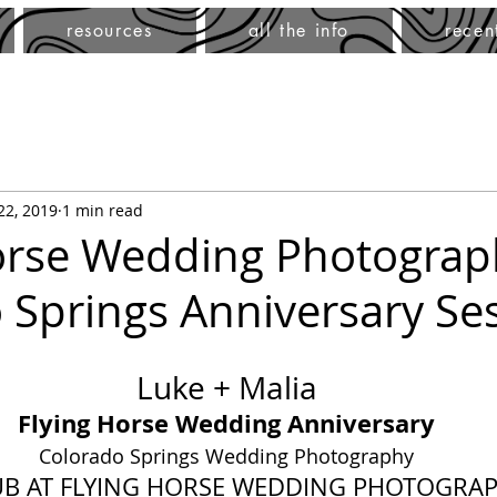
resources
all the info
recen
 22, 2019
1 min read
orse Wedding Photograp
 Springs Anniversary Se
Luke + Malia
Flying Horse Wedding Anniversary
Colorado Springs Wedding Photography
UB AT FLYING HORSE WEDDING PHOTOGRA