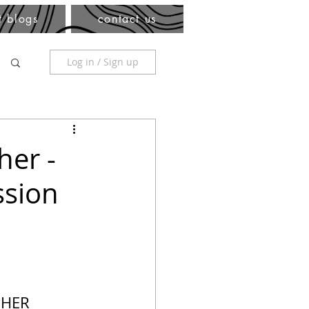
t blogs
contact us
Log in / Sign up
her -
ssion
PHER