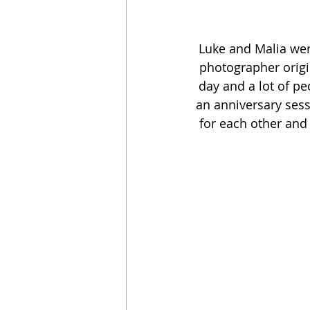
Luke and Malia were
photographer origi
day and a lot of pe
an anniversary sessi
for each other and