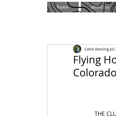
home
about us
Callie Riesling
Jul
Flying H
Colorado
THE CL