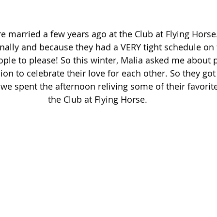
 married a few years ago at the Club at Flying Horse. 
nally and because they had a VERY tight schedule on 
ople to please! So this winter, Malia asked me about
on to celebrate their love for each other. So they got
 we spent the afternoon reliving some of their favori
the Club at Flying Horse. 