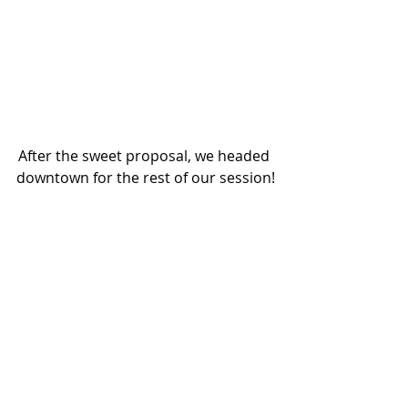
After the sweet proposal, we headed 
downtown for the rest of our session!