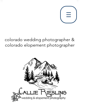
colorado wedding photographer &
colorado elopement photographer
<!DOCTYPE html> <html> <head> <meta http-equiv="X-UA-Compatible" content="IE=Edge"/> <meta charset="utf-8"/> <title>Denver Wedding Photographer | Destination Wedding Photography</title> <meta name="fb_admins_meta_tag" content="callierieslingphotography"/> <meta name="keywords"
content="Denver, Destination, Engagement, Mountain, Photographer, Photography, San Clemente, Wedding"/> <meta name="description" content="Denver Wedding Photographer, Colorado Springs Wedding Photographer, Orange County Wedding Photographer, Colorado Wedding Photography, Texas Wedding
Photographer"/> <link rel="shortcut icon" href="http://static.wixstatic.com/ficons/4fb317_017554d8a6b1b09c2e8210a7b3722041.ico" type="image/x-icon"/> <link rel="apple-touch-icon" href="http://static.wixstatic.com/ficons/4fb317_017554d8a6b1b09c2e8210a7b3722041.ico" type="image/x-icon"/> <link
rel="alternate" type="application/rss+xml" title="callierieslingphotography" href="http://www.callierieslingphotography.com/feed