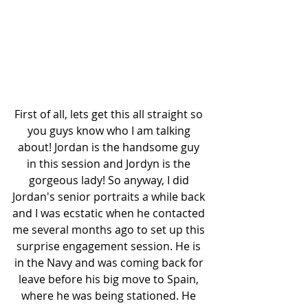
First of all, lets get this all straight so 
you guys know who I am talking 
about! Jordan is the handsome guy 
in this session and Jordyn is the 
gorgeous lady! So anyway, I did 
Jordan's senior portraits a while back 
and I was ecstatic when he contacted 
me several months ago to set up this 
surprise engagement session. He is 
in the Navy and was coming back for 
leave before his big move to Spain, 
where he was being stationed. He 