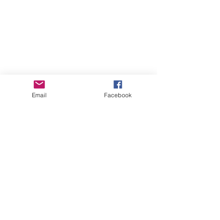
Email
Facebook