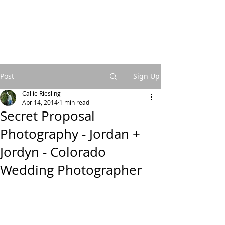
Post
Sign Up
Callie Riesling
Apr 14, 2014
1 min read
Secret Proposal
Photography - Jordan +
Jordyn - Colorado
Wedding Photographer