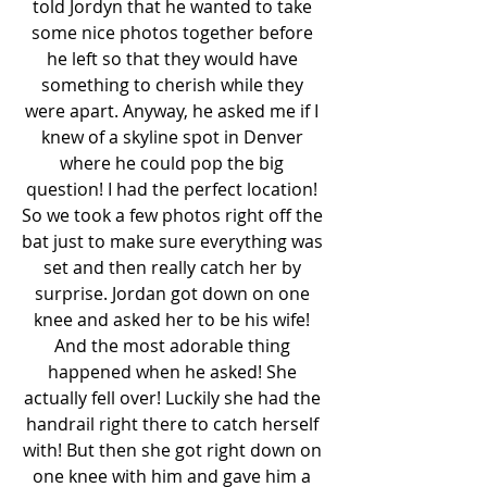
told Jordyn that he wanted to take 
some nice photos together before 
he left so that they would have 
something to cherish while they 
were apart. Anyway, he asked me if I 
knew of a skyline spot in Denver 
where he could pop the big 
question! I had the perfect location! 
So we took a few photos right off the 
bat just to make sure everything was 
set and then really catch her by 
surprise. Jordan got down on one 
knee and asked her to be his wife! 
And the most adorable thing 
happened when he asked! She 
actually fell over! Luckily she had the 
handrail right there to catch herself 
with! But then she got right down on 
one knee with him and gave him a 