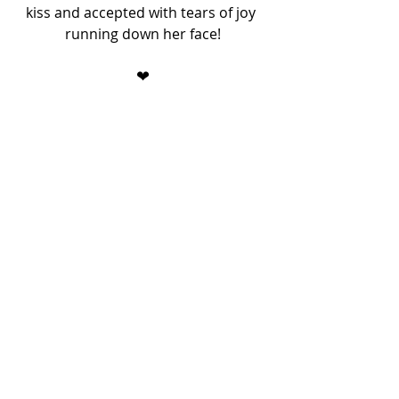
kiss and accepted with tears of joy 
running down her face!
❤