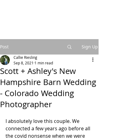
Post
Sign Up
Callie Riesling
Sep 8, 2021
1 min read
Scott + Ashley's New
Hampshire Barn Wedding
- Colorado Wedding
Photographer
I absolutely love this couple. We 
connected a few years ago before all 
the covid nonsense when we were 