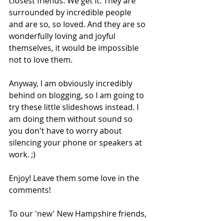
closest friends. We get it. They are 
surrounded by incredible people 
and are so, so loved. And they are so 
wonderfully loving and joyful 
themselves, it would be impossible 
not to love them. 
Anyway, I am obviously incredibly 
behind on blogging, so I am going to 
try these little slideshows instead. I 
am doing them without sound so 
you don't have to worry about 
silencing your phone or speakers at 
work. ;) 
Enjoy! Leave them some love in the 
comments! 
To our 'new' New Hampshire friends, 