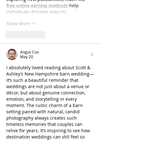
free online earning methods
 help 
individuals discover ways to…
Show More
Like
Reply
Angus Cox
May 20
I absolutely loved reading about Scott & 
Ashley’s New Hampshire barn wedding—
it’s such a beautiful reminder that 
weddings are not just about a venue or 
décor, but about genuine connection, 
emotion, and storytelling in every 
moment. The rustic charm of a barn 
setting paired with natural, candid 
photography always creates such 
timeless memories that couples can 
relive for years. It’s inspiring to see how 
destination weddings can still feel so 