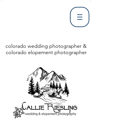
colorado wedding photographer &
colorado elopement photographer
<!DOCTYPE html> <html> <head> <meta http-equiv="X-UA-Compatible" content="IE=Edge"/> <meta charset="utf-8"/> <title>Denver Wedding Photographer | Destination Wedding Photography</title> <meta name="fb_admins_meta_tag" content="callierieslingphotography"/> <meta name="keywords"
content="Denver, Destination, Engagement, Mountain, Photographer, Photography, San Clemente, Wedding"/> <meta name="description" content="Denver Wedding Photographer, Colorado Springs Wedding Photographer, Orange County Wedding Photographer, Colorado Wedding Photography, Texas Wedding
Photographer"/> <link rel="shortcut icon" href="http://static.wixstatic.com/ficons/4fb317_017554d8a6b1b09c2e8210a7b3722041.ico" type="image/x-icon"/> <link rel="apple-touch-icon" href="http://static.wixstatic.com/ficons/4fb317_017554d8a6b1b09c2e8210a7b3722041.ico" type="image/x-icon"/> <link
rel="alternate" type="application/rss+xml" title="callierieslingphotography" href="http://www.callierieslingphotography.com/feed