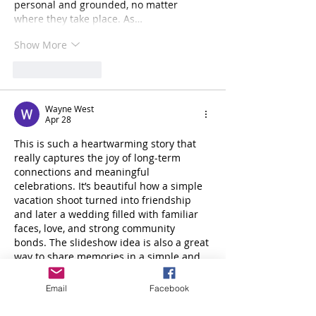
personal and grounded, no matter 
where they take place. As…
Show More
Like
Reply
Wayne West
Apr 28
This is such a heartwarming story that 
really captures the joy of long-term 
connections and meaningful 
celebrations. It’s beautiful how a simple 
vacation shoot turned into friendship 
and later a wedding filled with familiar 
faces, love, and strong community 
bonds. The slideshow idea is also a great 
way to share memories in a simple and 
accessible format. In the same way, 
students benefit from structured 
Email
Facebook
guidance in their learning journey, 
where a 
high school level course helper