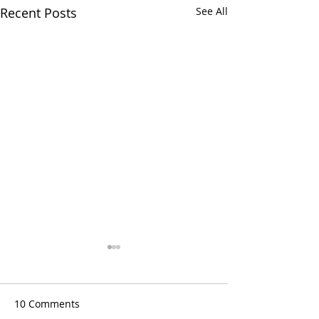
Recent Posts
See All
10 Comments