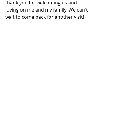
thank you for welcoming us and 
loving on me and my family. We can't 
wait to come back for another visit! 