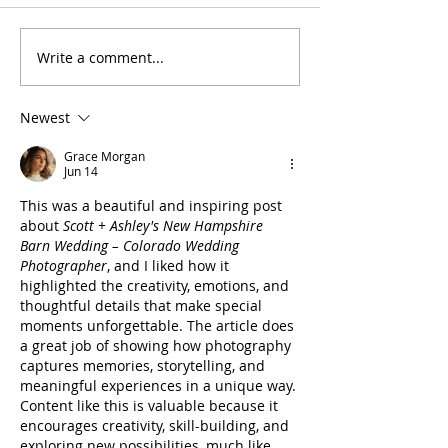
Write a comment...
Steamboat Wedding
Colorado Sunri
Photographer- Routt
Elopement Pho
National Forest Intimate
- Crested Butte
Newest
Wedding
Photography
Grace Morgan
Jun 14
This was a beautiful and inspiring post 
about 
Scott + Ashley's New Hampshire 
Barn Wedding – Colorado Wedding 
Photographer
, and I liked how it 
highlighted the creativity, emotions, and 
thoughtful details that make special 
moments unforgettable. The article does 
a great job of showing how photography 
captures memories, storytelling, and 
meaningful experiences in a unique way. 
Content like this is valuable because it 
encourages creativity, skill-building, and 
exploring new possibilities, much like 