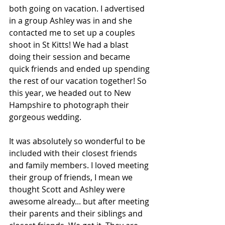
both going on vacation. I advertised 
in a group Ashley was in and she 
contacted me to set up a couples 
shoot in St Kitts! We had a blast 
doing their session and became 
quick friends and ended up spending 
the rest of our vacation together! So 
this year, we headed out to New 
Hampshire to photograph their 
gorgeous wedding. 
It was absolutely so wonderful to be 
included with their closest friends 
and family members. I loved meeting 
their group of friends, I mean we 
thought Scott and Ashley were 
awesome already... but after meeting 
their parents and their siblings and 