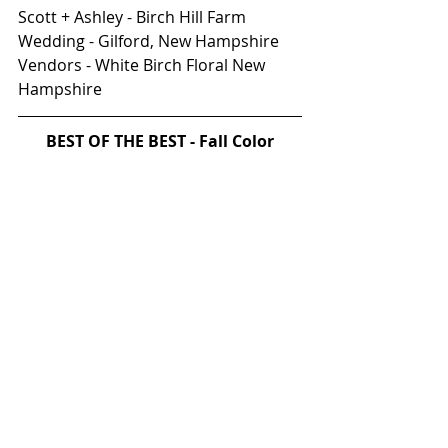
Scott + Ashley - Birch Hill Farm 
Wedding - Gilford, New Hampshire 
Vendors - White Birch Floral New 
Hampshire
BEST OF THE BEST - Fall Color