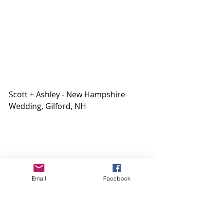
Scott + Ashley - New Hampshire 
Wedding, Gilford, NH
Email
Facebook