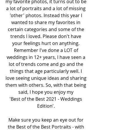
my favorite photos, it turns out to be 
a lot of portraits and a lot of missing 
'other' photos. Instead this year I 
wanted to share my favorites in 
certain categories and some of the 
trends I loved. Please don't have 
your feelings hurt on anything. 
Remember I've done a LOT of 
weddings in 12+ years, I have seen a 
lot of trends come and go and the 
things that age particularly well. I 
love seeing unique ideas and sharing 
them with others. So, with that being 
said, I hope you enjoy my 
'Best of the Best 2021 - Weddings 
Edition'. 
Make sure you keep an eye out for 
the Best of the Best Portraits - with 