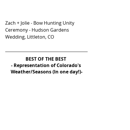
Zach + Jolie - Bow Hunting Unity 
Ceremony - Hudson Gardens 
Wedding, Littleton, CO
BEST OF THE BEST 
- Representation of Colorado's 
Weather/Seasons (In one day!)-