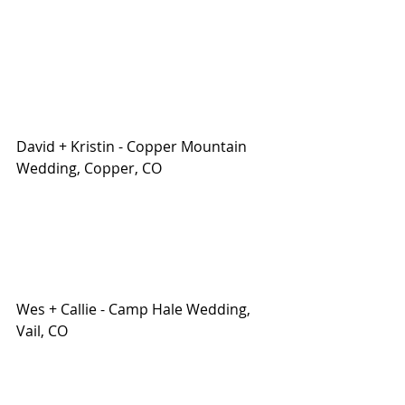
David + Kristin - Copper Mountain 
Wedding, Copper, CO
Wes + Callie - Camp Hale Wedding, 
Vail, CO