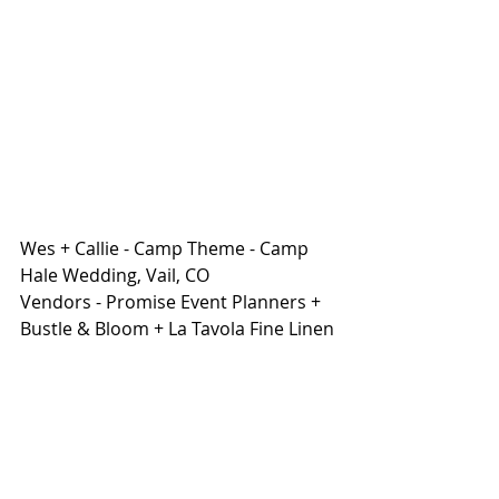
Wes + Callie - Camp Theme - Camp 
Hale Wedding, Vail, CO 
Vendors - Promise Event Planners + 
Bustle & Bloom + La Tavola Fine Linen