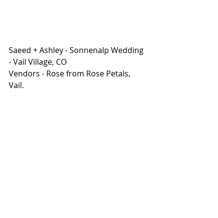
Saeed + Ashley - Sonnenalp Wedding 
- Vail Village, CO
Vendors - Rose from Rose Petals, 
Vail. 