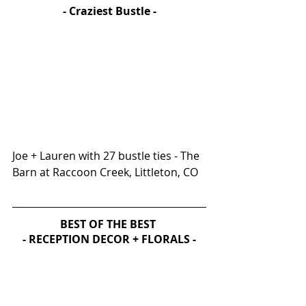
- Craziest Bustle -
Joe + Lauren with 27 bustle ties - The 
Barn at Raccoon Creek, Littleton, CO
BEST OF THE BEST 
- RECEPTION DECOR + FLORALS -