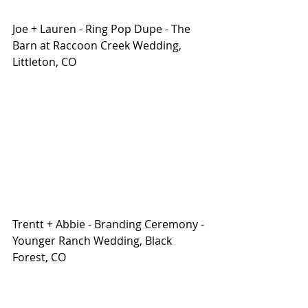
Joe + Lauren - Ring Pop Dupe - The 
Barn at Raccoon Creek Wedding, 
Littleton, CO
Trentt + Abbie - Branding Ceremony - 
Younger Ranch Wedding, Black 
Forest, CO