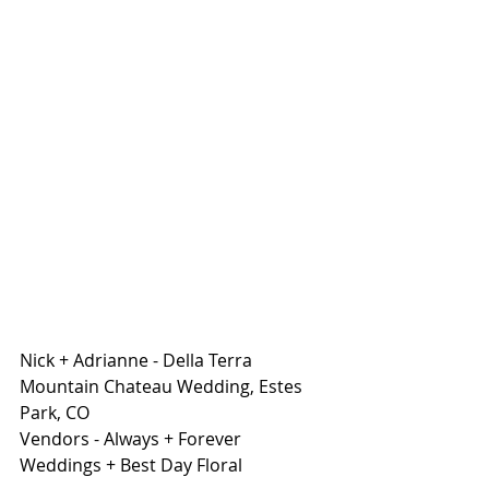
Nick + Adrianne - Della Terra 
Mountain Chateau Wedding, Estes 
Park, CO 
Vendors - Always + Forever 
Weddings + Best Day Floral