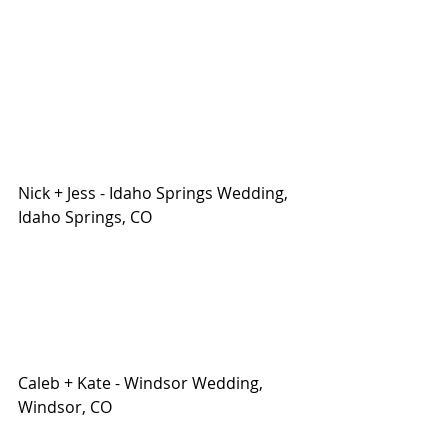
Nick + Jess - Idaho Springs Wedding, 
Idaho Springs, CO
Caleb + Kate - Windsor Wedding, 
Windsor, CO