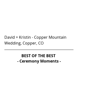
David + Kristin - Copper Mountain 
Wedding, Copper, CO
BEST OF THE BEST 
- Ceremony Moments -