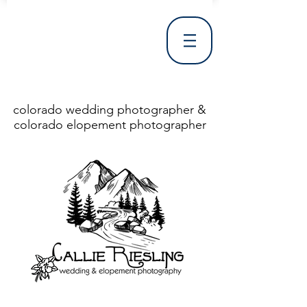
colorado wedding photographer &
colorado elopement photographer
<!DOCTYPE html> <html> <head> <meta http-equiv="X-UA-Compatible" content="IE=Edge"/> <meta charset="utf-8"/> <title>Denver Wedding Photographer | Destination Wedding Photography</title> <meta name="fb_admins_meta_tag" content="callierieslingphotography"/> <meta name="keywords"
content="Denver, Destination, Engagement, Mountain, Photographer, Photography, San Clemente, Wedding"/> <meta name="description" content="Denver Wedding Photographer, Colorado Springs Wedding Photographer, Orange County Wedding Photographer, Colorado Wedding Photography, Texas Wedding
Photographer"/> <link rel="shortcut icon" href="http://static.wixstatic.com/ficons/4fb317_017554d8a6b1b09c2e8210a7b3722041.ico" type="image/x-icon"/> <link rel="apple-touch-icon" href="http://static.wixstatic.com/ficons/4fb317_017554d8a6b1b09c2e8210a7b3722041.ico" type="image/x-icon"/> <link
rel="alternate" type="application/rss+xml" title="callierieslingphotography" href="http://www.callierieslingphotography.com/feed