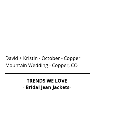
David + Kristin - October - Copper 
Mountain Wedding - Copper, CO
TRENDS WE LOVE 
- Bridal Jean Jackets- 