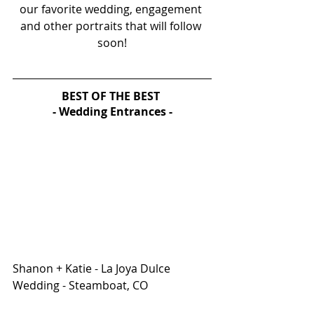
our favorite wedding, engagement 
and other portraits that will follow 
soon!
BEST OF THE BEST 
- Wedding Entrances -
Shanon + Katie - La Joya Dulce 
Wedding - Steamboat, CO 