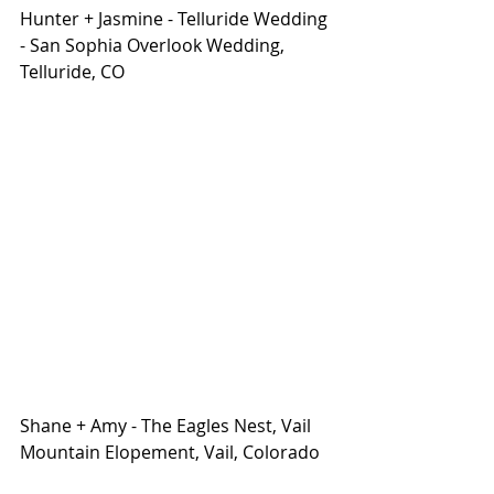
Hunter + Jasmine - Telluride Wedding 
- San Sophia Overlook Wedding, 
Telluride, CO
Shane + Amy - The Eagles Nest, Vail 
Mountain Elopement, Vail, Colorado