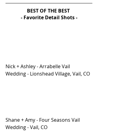
BEST OF THE BEST 
- Favorite Detail Shots -
Nick + Ashley - Arrabelle Vail 
Wedding - Lionshead Village, Vail, CO
Shane + Amy - Four Seasons Vail 
Wedding - Vail, CO