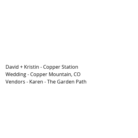
David + Kristin - Copper Station 
Wedding - Copper Mountain, CO
Vendors - Karen - The Garden Path