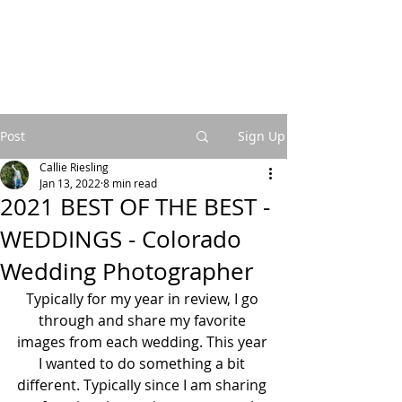
Post
Sign Up
Callie Riesling
Jan 13, 2022
8 min read
2021 BEST OF THE BEST -
WEDDINGS - Colorado
Wedding Photographer
Typically for my year in review, I go 
through and share my favorite 
images from each wedding. This year 
I wanted to do something a bit 
different. Typically since I am sharing 