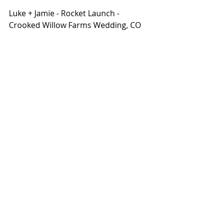
Luke + Jamie - Rocket Launch - 
Crooked Willow Farms Wedding, CO