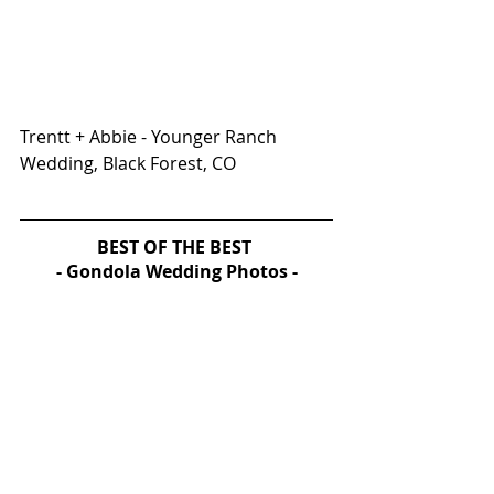
Trentt + Abbie - Younger Ranch 
Wedding, Black Forest, CO
BEST OF THE BEST 
- Gondola Wedding Photos -