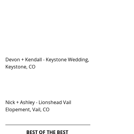
Devon + Kendall - Keystone Wedding, 
Keystone, CO
Nick + Ashley - Lionshead Vail 
Elopement, Vail, CO
BEST OF THE BEST 