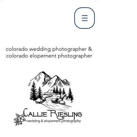
colorado wedding photographer &
colorado elopement photographer
<!DOCTYPE html> <html> <head> <meta http-equiv="X-UA-Compatible" content="IE=Edge"/> <meta charset="utf-8"/> <title>Denver Wedding Photographer | Destination Wedding Photography</title> <meta name="fb_admins_meta_tag" content="callierieslingphotography"/> <meta name="keywords"
content="Denver, Destination, Engagement, Mountain, Photographer, Photography, San Clemente, Wedding"/> <meta name="description" content="Denver Wedding Photographer, Colorado Springs Wedding Photographer, Orange County Wedding Photographer, Colorado Wedding Photography, Texas Wedding
Photographer"/> <link rel="shortcut icon" href="http://static.wixstatic.com/ficons/4fb317_017554d8a6b1b09c2e8210a7b3722041.ico" type="image/x-icon"/> <link rel="apple-touch-icon" href="http://static.wixstatic.com/ficons/4fb317_017554d8a6b1b09c2e8210a7b3722041.ico" type="image/x-icon"/> <link
rel="alternate" type="application/rss+xml" title="callierieslingphotography" href="http://www.callierieslingphotography.com/feed