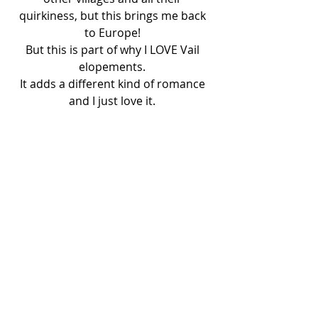
quirkiness, but this brings me back 
to Europe! 
But this is part of why I LOVE Vail 
elopements. 
It adds a different kind of romance 
and I just love it. 