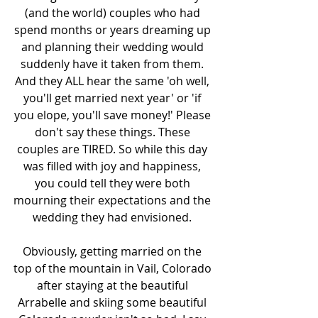
(and the world) couples who had 
spend months or years dreaming up 
and planning their wedding would 
suddenly have it taken from them. 
And they ALL hear the same 'oh well, 
you'll get married next year' or 'if 
you elope, you'll save money!' Please 
don't say these things. These 
couples are TIRED. So while this day 
was filled with joy and happiness, 
you could tell they were both 
mourning their expectations and the 
wedding they had envisioned. 
Obviously, getting married on the 
top of the mountain in Vail, Colorado 
after staying at the beautiful 
Arrabelle and skiing some beautiful 