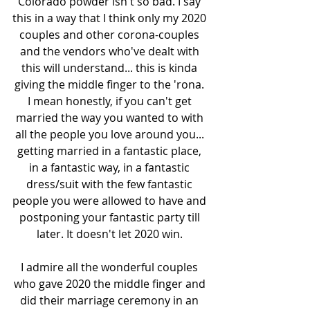
Colorado powder isn't so bad. I say 
this in a way that I think only my 2020 
couples and other corona-couples 
and the vendors who've dealt with 
this will understand... this is kinda 
giving the middle finger to the 'rona. 
I mean honestly, if you can't get 
married the way you wanted to with 
all the people you love around you... 
getting married in a fantastic place, 
in a fantastic way, in a fantastic 
dress/suit with the few fantastic 
people you were allowed to have and 
postponing your fantastic party till 
later. It doesn't let 2020 win. 
I admire all the wonderful couples 
who gave 2020 the middle finger and 
did their marriage ceremony in an 