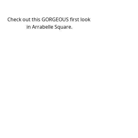
Check out this GORGEOUS first look 
in Arrabelle Square.