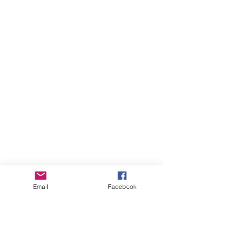
Email
Facebook