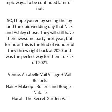
epic way... To be continued later or 
not.
SO, I hope you enjoy seeing the joy 
and the epic wedding day that Nick 
and Ashley chose. They will still have 
their awesome party next year, but 
for now. This is the kind of wonderful 
they threw right back at 2020 and 
was the perfect way for them to kick 
off 2021.
Venue: Arrabelle Vail Village + Vail 
Resorts
Hair + Makeup - Rollers and Rouge - 
Natalie
Floral - The Secret Garden Vail