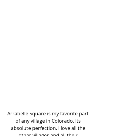
Arrabelle Square is my favorite part 
of any village in Colorado. Its 
absolute perfection. I love all the 
other villages and all their 