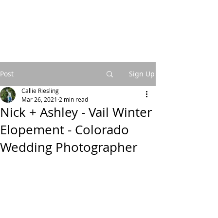
Post
Sign Up
Callie Riesling
Mar 26, 2021
2 min read
Nick + Ashley - Vail Winter
Elopement - Colorado
Wedding Photographer