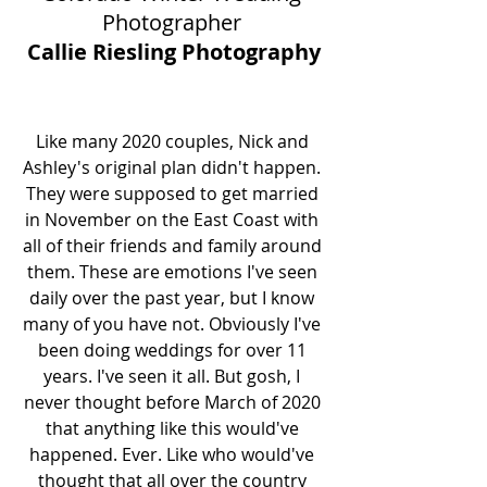
Photographer 
Callie Riesling Photography
Like many 2020 couples, Nick and 
Ashley's original plan didn't happen. 
They were supposed to get married 
in November on the East Coast with 
all of their friends and family around 
them. These are emotions I've seen 
daily over the past year, but I know 
many of you have not. Obviously I've 
been doing weddings for over 11 
years. I've seen it all. But gosh, I 
never thought before March of 2020 
that anything like this would've 
happened. Ever. Like who would've 
thought that all over the country 