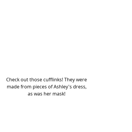
Check out those cufflinks! They were 
made from pieces of Ashley's dress, 
as was her mask! 