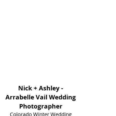
Nick + Ashley - 
Arrabelle Vail Wedding 
Photographer 
Colorado Winter Wedding 