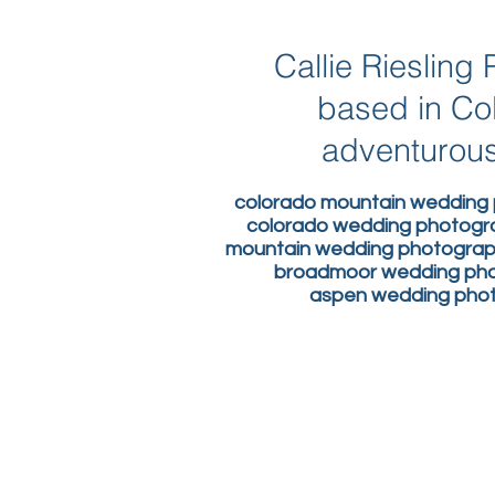
Callie Rieslin
based in Co
adventurous
colorado mountain wedding 
colorado wedding photogr
mountain wedding photograph
broadmoor wedding phot
aspen wedding photo