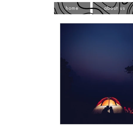
home
about us