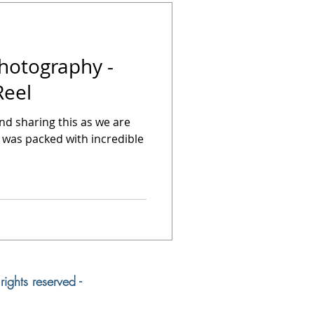
Photography -
Reel
hind sharing this as we are
 was packed with incredible
ights reserved -