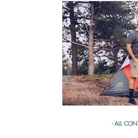
- ALL CONTE