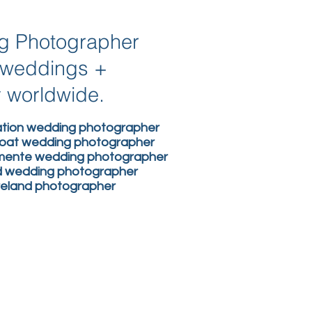
ng Photographer
n weddings +
y worldwide.
nation wedding photographer
boat wedding photographer
lemente wedding photographer
nd wedding photographer
ireland photographer