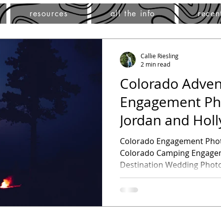
resources
all the info
recen
Callie Riesling
2 min read
Colorado Adven
Engagement Ph
Jordan and Hol
Engagement Se
Colorado Engagement Photography -Jor
Colorado Camping Engagem
Destination Wedding Photog