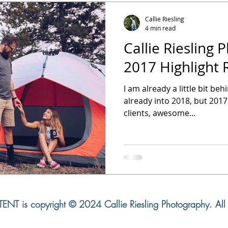
Callie Riesling
4 min read
Callie Riesling 
2017 Highlight 
I am already a little bit be
already into 2018, but 2017
clients, awesome...
NT is copyright © 2024 Callie Riesling Photography. All r