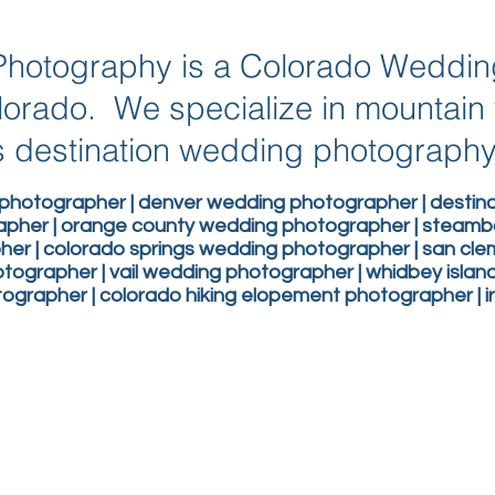
g Photography is a Colorado Weddi
lorado. We specialize in mountai
 destination wedding photograph
photographer | denver wedding photographer | desti
apher | orange county wedding photographer | steam
er | colorado springs wedding photographer | san c
ographer | vail wedding photographer | whidbey isla
grapher | colorado hiking elopement photographer | 