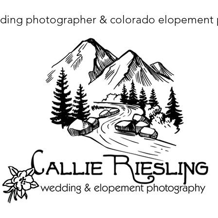
ding photographer & colorado elopement
ta charset="utf-8"/> <title>Denver Wedding Photographer | Destination Wedding Photography</title> <meta name="fb_admins_meta_tag" content="callierie
 content="Denver Wedding Photographer, Colorado Springs Wedding Photographer, Orange County Wedding Photographer, Colorado Wedding Photography, 
mage/x-icon"/> <link rel="apple-touch-icon" href="http://static.wixstatic.com/ficons/4fb317_017554d8a6b1b09c2e8210a7b3722041.ico" type="image/x-icon"/> <link