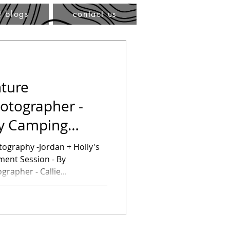
t blogs
contact us
ture
otographer -
ly Camping
ssion
dan + Holly's
ent Session - By
rapher - Callie...