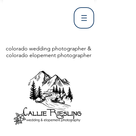
colorado wedding photographer &
colorado elopement photographer
<!DOCTYPE html> <html> <head> <meta http-equiv="X-UA-Compatible" content="IE=Edge"/> <meta charset="utf-8"/> <title>Denver Wedding Photographer | Destination Wedding Photography</title> <meta name="fb_admins_meta_tag" content="callierieslingphotography"/> <meta name="keywords"
content="Denver, Destination, Engagement, Mountain, Photographer, Photography, San Clemente, Wedding"/> <meta name="description" content="Denver Wedding Photographer, Colorado Springs Wedding Photographer, Orange County Wedding Photographer, Colorado Wedding Photography, Texas Wedding
Photographer"/> <link rel="shortcut icon" href="http://static.wixstatic.com/ficons/4fb317_017554d8a6b1b09c2e8210a7b3722041.ico" type="image/x-icon"/> <link rel="apple-touch-icon" href="http://static.wixstatic.com/ficons/4fb317_017554d8a6b1b09c2e8210a7b3722041.ico" type="image/x-icon"/> <link
rel="alternate" type="application/rss+xml" title="callierieslingphotography" href="http://www.callierieslingphotography.com/feed