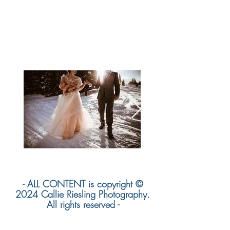
- ALL CONTENT is copyright ©
2024 Callie Riesling Photography.
All rights reserved -