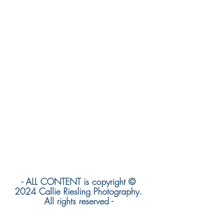
- ALL CONTENT is copyright ©
2024 Callie Riesling Photography.
All rights reserved -