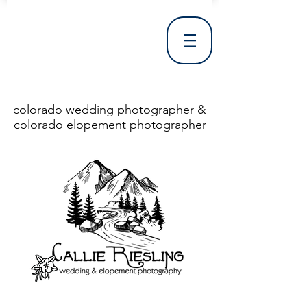
colorado wedding photographer &
colorado elopement photographer
<!DOCTYPE html> <html> <head> <meta http-equiv="X-UA-Compatible" content="IE=Edge"/> <meta charset="utf-8"/> <title>Denver Wedding Photographer | Destination Wedding Photography</title> <meta name="fb_admins_meta_tag" content="callierieslingphotography"/> <meta name="keywords"
content="Denver, Destination, Engagement, Mountain, Photographer, Photography, San Clemente, Wedding"/> <meta name="description" content="Denver Wedding Photographer, Colorado Springs Wedding Photographer, Orange County Wedding Photographer, Colorado Wedding Photography, Texas Wedding
Photographer"/> <link rel="shortcut icon" href="http://static.wixstatic.com/ficons/4fb317_017554d8a6b1b09c2e8210a7b3722041.ico" type="image/x-icon"/> <link rel="apple-touch-icon" href="http://static.wixstatic.com/ficons/4fb317_017554d8a6b1b09c2e8210a7b3722041.ico" type="image/x-icon"/> <link
rel="alternate" type="application/rss+xml" title="callierieslingphotography" href="http://www.callierieslingphotography.com/feed