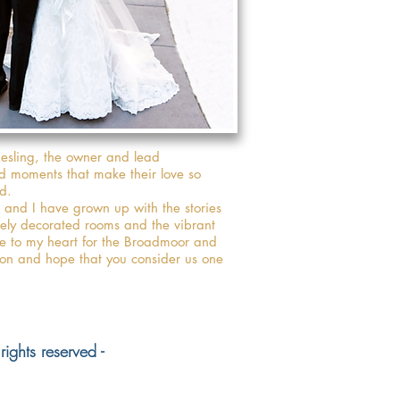
iesling, the owner and lead
nd moments that make their love so
d.
and I have grown up with the stories
tely decorated rooms and the vibrant
se to my heart for the Broadmoor and
oon and hope that you consider us one
ights reserved -