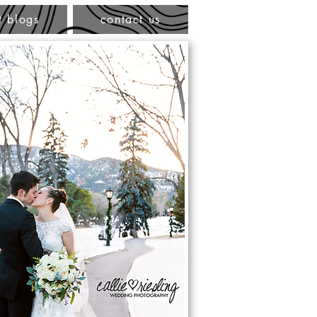
t blogs
contact us