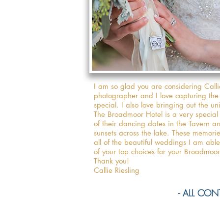
I am so glad you are considering Call
photographer and I love capturing the
special. I also love bringing out the u
The Broadmoor Hotel is a very specia
of their dancing dates in the Tavern a
sunsets across the lake. These memori
all of the beautiful weddings I am ab
of your top choices for your Broadmo
Thank you!
Callie Riesling
- ALL CONTE