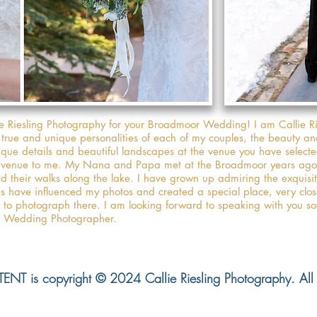
ie Riesling Photography for your Broadmoor Wedding! I am Callie R
 true and unique personalities of each of my couples, the beauty a
nique details and beautiful landscapes at the venue you have selecte
l venue to me. My Nana and Papa met at the Broadmoor years ago 
nd their walks along the lake. I have grown up admiring the exquisi
es have influenced my photos and created a special place, very clo
le to photograph there. I am looking forward to speaking with you s
or Wedding Photographer.
NT is copyright © 2024 Callie Riesling Photography. All r