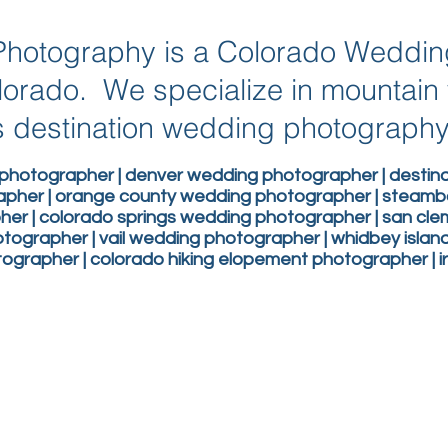
g Photography is a Colorado Weddi
lorado. We specialize in mountai
 destination wedding photograph
photographer | denver wedding photographer | desti
apher | orange county wedding photographer | steam
er | colorado springs wedding photographer | san c
ographer | vail wedding photographer | whidbey isla
grapher | colorado hiking elopement photographer | 