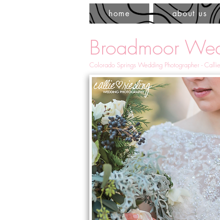
home
about us
Broadmoor Wed
Colorado Springs Wedding Photographer - Callie