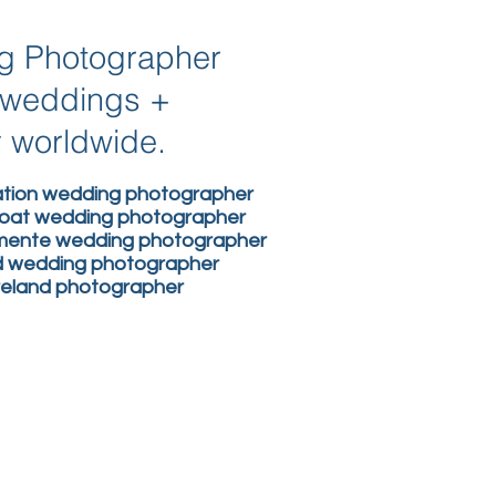
ng Photographer
n weddings +
y worldwide.
nation wedding photographer
boat wedding photographer
lemente wedding photographer
nd wedding photographer
ireland photographer