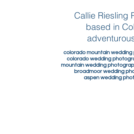
Callie Rieslin
based in Co
adventurous
colorado mountain wedding 
colorado wedding photogr
mountain wedding photograph
broadmoor wedding phot
aspen wedding photo