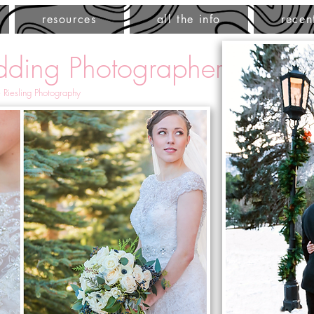
resources
all the info
recen
ding Photographer
 Riesling Photography