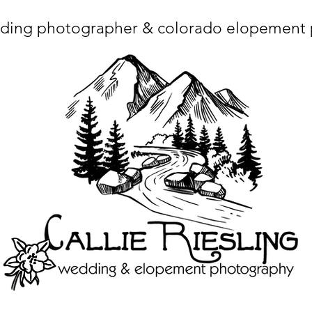
ding photographer & colorado elopement
ta charset="utf-8"/> <title>Denver Wedding Photographer | Destination Wedding Photography</title> <meta name="fb_admins_meta_tag" content="callierie
 content="Denver Wedding Photographer, Colorado Springs Wedding Photographer, Orange County Wedding Photographer, Colorado Wedding Photography, 
mage/x-icon"/> <link rel="apple-touch-icon" href="http://static.wixstatic.com/ficons/4fb317_017554d8a6b1b09c2e8210a7b3722041.ico" type="image/x-icon"/> <link