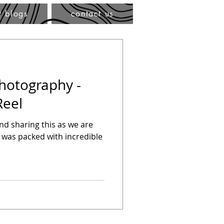
t blogs
contact us
Photography -
Reel
hind sharing this as we are
 was packed with incredible