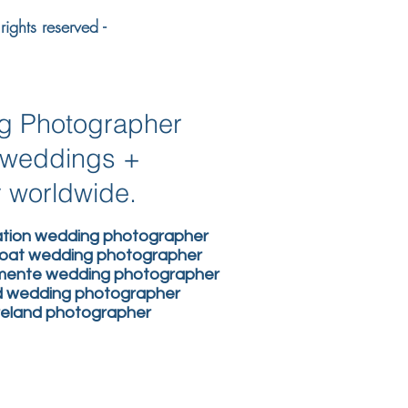
ights reserved -
ng Photographer
n weddings +
y worldwide.
nation wedding photographer
boat wedding photographer
lemente wedding photographer
nd wedding photographer
ireland photographer