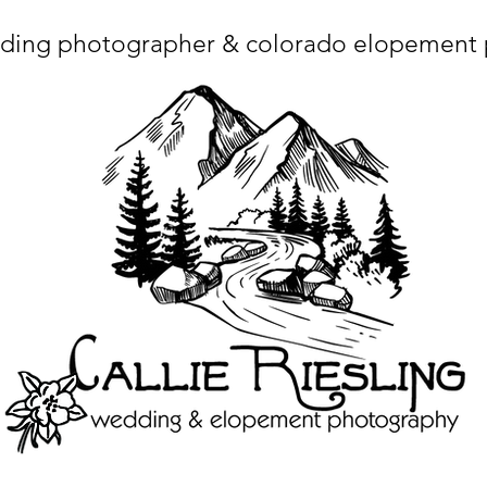
ding photographer & colorado elopement
ta charset="utf-8"/> <title>Denver Wedding Photographer | Destination Wedding Photography</title> <meta name="fb_admins_meta_tag" content="callierie
 content="Denver Wedding Photographer, Colorado Springs Wedding Photographer, Orange County Wedding Photographer, Colorado Wedding Photography, 
mage/x-icon"/> <link rel="apple-touch-icon" href="http://static.wixstatic.com/ficons/4fb317_017554d8a6b1b09c2e8210a7b3722041.ico" type="image/x-icon"/> <link