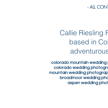
- ALL CONTE
Callie Rieslin
based in Co
adventurous
colorado mountain wedding 
colorado wedding photogr
mountain wedding photograph
broadmoor wedding phot
aspen wedding photo