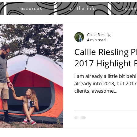
resources
all the info
recen
Callie Riesling
4 min read
Callie Riesling 
2017 Highlight 
I am already a little bit be
already into 2018, but 2017
clients, awesome...