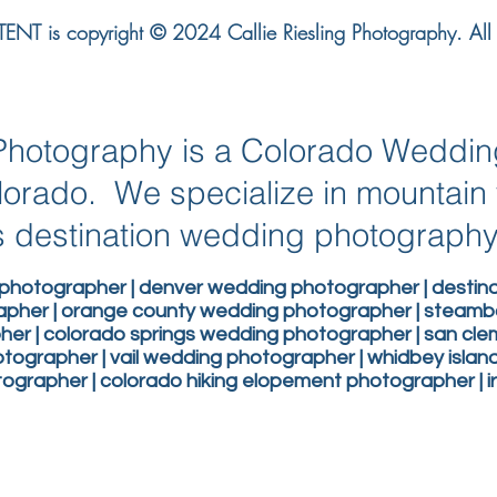
NT is copyright © 2024 Callie Riesling Photography. All r
g Photography is a Colorado Weddi
lorado. We specialize in mountai
 destination wedding photograph
photographer | denver wedding photographer | desti
apher | orange county wedding photographer | steam
er | colorado springs wedding photographer | san c
ographer | vail wedding photographer | whidbey isla
grapher | colorado hiking elopement photographer | 