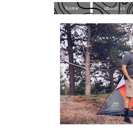
home
about us