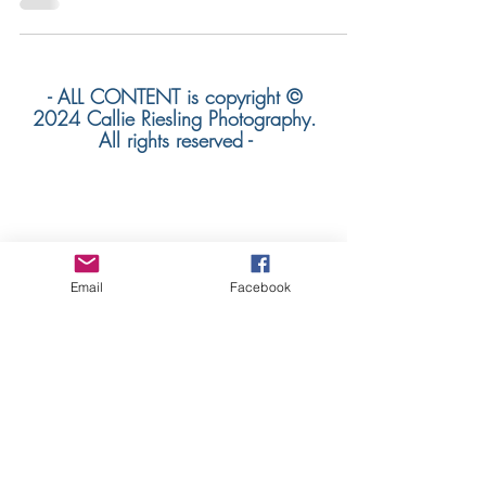
- ALL CONTENT is copyright ©
2024 Callie Riesling Photography.
All rights reserved -
Callie Riesling Photography is a Colorado
Wedding Photographer
Email
Facebook
based in Colorado. We specialize in
mountain weddings +
adventurous destination wedding
photography worldwide.
colorado mountain wedding
photographer | denver wedding
photographer | destination wedding
photographer
colorado wedding photographer | orange
county wedding photographer |