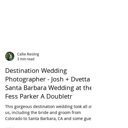
Callie Riesling
3 min read
Destination Wedding
Photographer - Josh + Dvetta
Santa Barbara Wedding at the
Fess Parker A Doubletr
This gorgeous destination wedding took all of
us, including the bride and groom from
Colorado to Santa Barbara, CA and some guests
from...