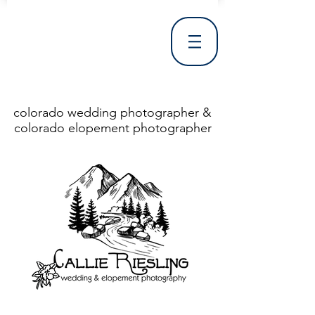
colorado wedding photographer &
colorado elopement photographer
<!DOCTYPE html> <html> <head> <meta http-equiv="X-UA-Compatible" content="IE=Edge"/> <meta charset="utf-8"/> <title>Denver Wedding Photographer | Destination Wedding Photography</title> <meta name="fb_admins_meta_tag" content="callierieslingphotography"/> <meta name="keywords"
content="Denver, Destination, Engagement, Mountain, Photographer, Photography, San Clemente, Wedding"/> <meta name="description" content="Denver Wedding Photographer, Colorado Springs Wedding Photographer, Orange County Wedding Photographer, Colorado Wedding Photography, Texas Wedding
Photographer"/> <link rel="shortcut icon" href="http://static.wixstatic.com/ficons/4fb317_017554d8a6b1b09c2e8210a7b3722041.ico" type="image/x-icon"/> <link rel="apple-touch-icon" href="http://static.wixstatic.com/ficons/4fb317_017554d8a6b1b09c2e8210a7b3722041.ico" type="image/x-icon"/> <link
rel="alternate" type="application/rss+xml" title="callierieslingphotography" href="http://www.callierieslingphotography.com/feed