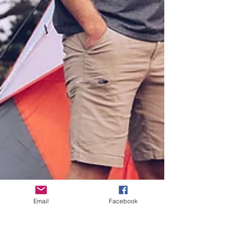
Email
Facebook