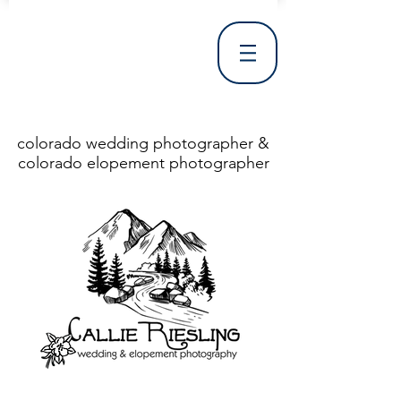
colorado wedding photographer &
colorado elopement photographer
<!DOCTYPE html> <html> <head> <meta http-equiv="X-UA-Compatible" content="IE=Edge"/> <meta charset="utf-8"/> <title>Denver Wedding Photographer | Destination Wedding Photography</title> <meta name="fb_admins_meta_tag" content="callierieslingphotography"/> <meta name="keywords"
content="Denver, Destination, Engagement, Mountain, Photographer, Photography, San Clemente, Wedding"/> <meta name="description" content="Denver Wedding Photographer, Colorado Springs Wedding Photographer, Orange County Wedding Photographer, Colorado Wedding Photography, Texas Wedding
Photographer"/> <link rel="shortcut icon" href="http://static.wixstatic.com/ficons/4fb317_017554d8a6b1b09c2e8210a7b3722041.ico" type="image/x-icon"/> <link rel="apple-touch-icon" href="http://static.wixstatic.com/ficons/4fb317_017554d8a6b1b09c2e8210a7b3722041.ico" type="image/x-icon"/> <link
rel="alternate" type="application/rss+xml" title="callierieslingphotography" href="http://www.callierieslingphotography.com/feed