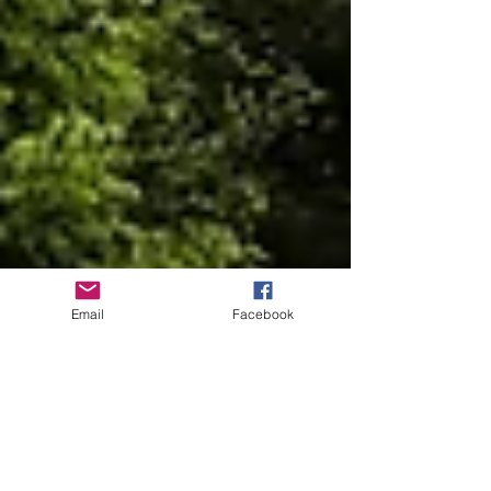
Email
Facebook