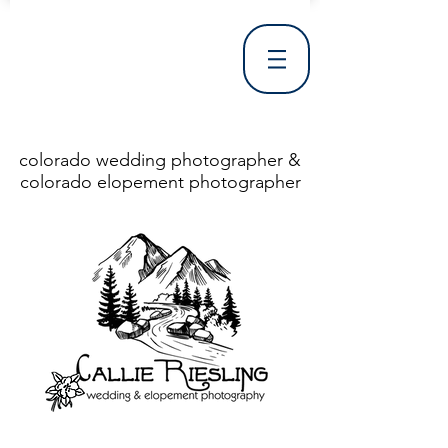
colorado wedding photographer &
colorado elopement photographer
<!DOCTYPE html> <html> <head> <meta http-equiv="X-UA-Compatible" content="IE=Edge"/> <meta charset="utf-8"/> <title>Denver Wedding Photographer | Destination Wedding Photography</title> <meta name="fb_admins_meta_tag" content="callierieslingphotography"/> <meta name="keywords"
content="Denver, Destination, Engagement, Mountain, Photographer, Photography, San Clemente, Wedding"/> <meta name="description" content="Denver Wedding Photographer, Colorado Springs Wedding Photographer, Orange County Wedding Photographer, Colorado Wedding Photography, Texas Wedding
Photographer"/> <link rel="shortcut icon" href="http://static.wixstatic.com/ficons/4fb317_017554d8a6b1b09c2e8210a7b3722041.ico" type="image/x-icon"/> <link rel="apple-touch-icon" href="http://static.wixstatic.com/ficons/4fb317_017554d8a6b1b09c2e8210a7b3722041.ico" type="image/x-icon"/> <link
rel="alternate" type="application/rss+xml" title="callierieslingphotography" href="http://www.callierieslingphotography.com/feed