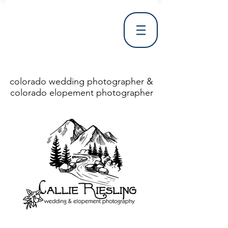
colorado wedding photographer &
colorado elopement photographer
<!DOCTYPE html> <html> <head> <meta http-equiv="X-UA-Compatible" content="IE=Edge"/> <meta charset="utf-8"/> <title>Denver Wedding Photographer | Destination Wedding Photography</title> <meta name="fb_admins_meta_tag" content="callierieslingphotography"/> <meta name="keywords"
content="Denver, Destination, Engagement, Mountain, Photographer, Photography, San Clemente, Wedding"/> <meta name="description" content="Denver Wedding Photographer, Colorado Springs Wedding Photographer, Orange County Wedding Photographer, Colorado Wedding Photography, Texas Wedding
Photographer"/> <link rel="shortcut icon" href="http://static.wixstatic.com/ficons/4fb317_017554d8a6b1b09c2e8210a7b3722041.ico" type="image/x-icon"/> <link rel="apple-touch-icon" href="http://static.wixstatic.com/ficons/4fb317_017554d8a6b1b09c2e8210a7b3722041.ico" type="image/x-icon"/> <link
rel="alternate" type="application/rss+xml" title="callierieslingphotography" href="http://www.callierieslingphotography.com/feed