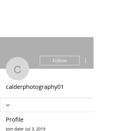
More actions
Follow
calderphotography01
calderphotography01
Profile
Join date: Jul 3, 2019