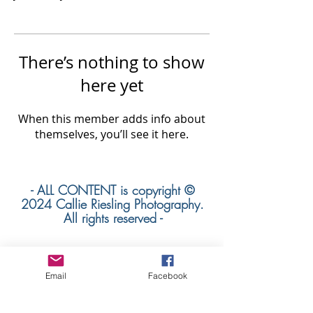
There’s nothing to show
here yet
When this member adds info about
themselves, you’ll see it here.
- ALL CONTENT is copyright ©
2024 Callie Riesling Photography.
All rights reserved -
Email
Facebook
Callie Riesling Photography is a Colorado
Wedding Photographer