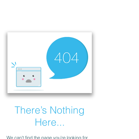
There’s Nothing
Here...
We can’t find the page you’re looking for.