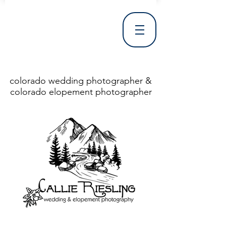
colorado wedding photographer &
colorado elopement photographer
<!DOCTYPE html> <html> <head> <meta http-equiv="X-UA-Compatible" content="IE=Edge"/> <meta charset="utf-8"/> <title>Denver Wedding Photographer | Destination Wedding Photography</title> <meta name="fb_admins_meta_tag" content="callierieslingphotography"/> <meta name="keywords"
content="Denver, Destination, Engagement, Mountain, Photographer, Photography, San Clemente, Wedding"/> <meta name="description" content="Denver Wedding Photographer, Colorado Springs Wedding Photographer, Orange County Wedding Photographer, Colorado Wedding Photography, Texas Wedding
Photographer"/> <link rel="shortcut icon" href="http://static.wixstatic.com/ficons/4fb317_017554d8a6b1b09c2e8210a7b3722041.ico" type="image/x-icon"/> <link rel="apple-touch-icon" href="http://static.wixstatic.com/ficons/4fb317_017554d8a6b1b09c2e8210a7b3722041.ico" type="image/x-icon"/> <link
rel="alternate" type="application/rss+xml" title="callierieslingphotography" href="http://www.callierieslingphotography.com/feed