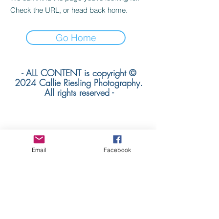
Check the URL, or head back home.
Go Home
- ALL CONTENT is copyright ©
2024 Callie Riesling Photography.
All rights reserved -
Callie Riesling Photography is a Colorado
Email
Facebook
Wedding Photographer
based in Colorado. We specialize in
mountain weddings +
adventurous destination wedding
photography worldwide.
colorado mountain wedding
photographer | denver wedding