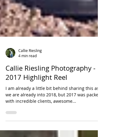
Callie Riesling
4 min read
Callie Riesling Photography -
2017 Highlight Reel
I am already a little bit behind sharing this as
we are already into 2018, but 2017 was packed
with incredible clients, awesome...