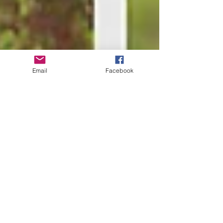
Email
Facebook