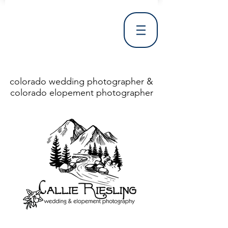
colorado wedding photographer &
colorado elopement photographer
<!DOCTYPE html> <html> <head> <meta http-equiv="X-UA-Compatible" content="IE=Edge"/> <meta charset="utf-8"/> <title>Denver Wedding Photographer | Destination Wedding Photography</title> <meta name="fb_admins_meta_tag" content="callierieslingphotography"/> <meta name="keywords"
content="Denver, Destination, Engagement, Mountain, Photographer, Photography, San Clemente, Wedding"/> <meta name="description" content="Denver Wedding Photographer, Colorado Springs Wedding Photographer, Orange County Wedding Photographer, Colorado Wedding Photography, Texas Wedding
Photographer"/> <link rel="shortcut icon" href="http://static.wixstatic.com/ficons/4fb317_017554d8a6b1b09c2e8210a7b3722041.ico" type="image/x-icon"/> <link rel="apple-touch-icon" href="http://static.wixstatic.com/ficons/4fb317_017554d8a6b1b09c2e8210a7b3722041.ico" type="image/x-icon"/> <link
rel="alternate" type="application/rss+xml" title="callierieslingphotography" href="http://www.callierieslingphotography.com/feed