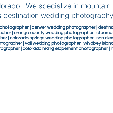
lorado. We specialize in mountai
 destination wedding photograph
photographer | denver wedding photographer | desti
apher | orange county wedding photographer | steam
er | colorado springs wedding photographer | san c
ographer | vail wedding photographer | whidbey isla
grapher | colorado hiking elopement photographer | 