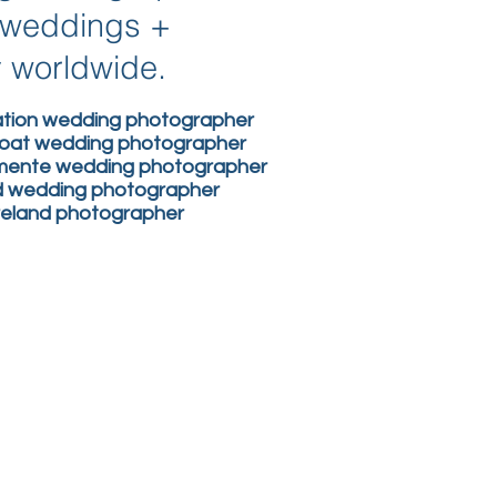
n weddings +
y worldwide.
nation wedding photographer
boat wedding photographer
lemente wedding photographer
nd wedding photographer
ireland photographer