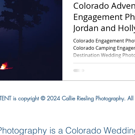
Colorado Adven
Engagement Ph
Jordan and Hol
Engagement Se
Colorado Engagement Photography -Jor
Colorado Camping Engagem
Destination Wedding Photog
NT is copyright © 2024 Callie Riesling Photography. All r
g Photography is a Colorado Weddi