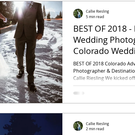
Callie Riesling
5 min read
BEST OF 2018 - 
Wedding Photo
Colorado Wedd
Photographer
BEST OF 2018 Colorado Adventure Wedding
Photographer & Destination Wedding Photographer -
Callie Riesling We kicked of
Callie Riesling
2 min read