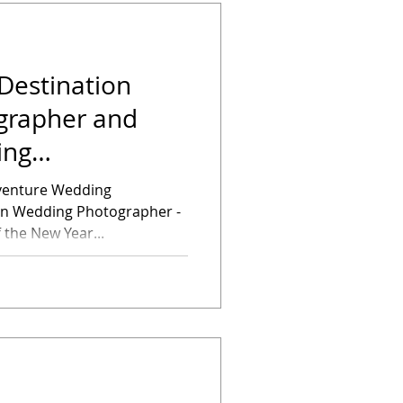
Destination
grapher and
ing
f the New Year...