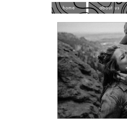
home
about us