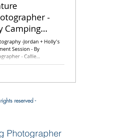
ture
otographer -
ly Camping
ssion
dan + Holly's
ent Session - By
rapher - Callie...
ights reserved -
ng Photographer