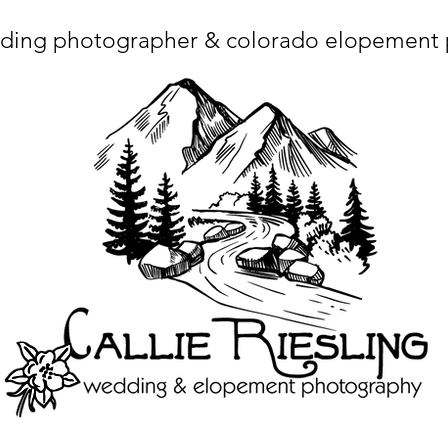
ding photographer & colorado elopement
ta charset="utf-8"/> <title>Denver Wedding Photographer | Destination Wedding Photography</title> <meta name="fb_admins_meta_tag" content="callierie
 content="Denver Wedding Photographer, Colorado Springs Wedding Photographer, Orange County Wedding Photographer, Colorado Wedding Photography, 
mage/x-icon"/> <link rel="apple-touch-icon" href="http://static.wixstatic.com/ficons/4fb317_017554d8a6b1b09c2e8210a7b3722041.ico" type="image/x-icon"/> <link