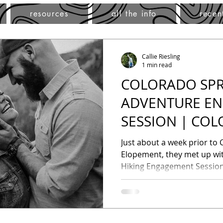
resources
all the info
recen
Callie Riesling
1 min read
COLORADO SPR
ADVENTURE E
SESSION | CO
ADVENTURE P
Just about a week prior to C
Elopement, they met up wit
Hiking Engagement Session