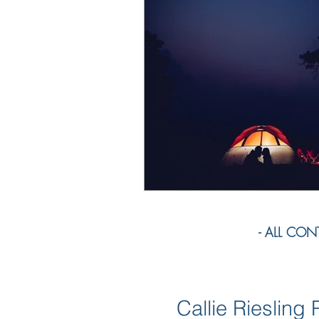
- ALL CONTE
Callie Rieslin