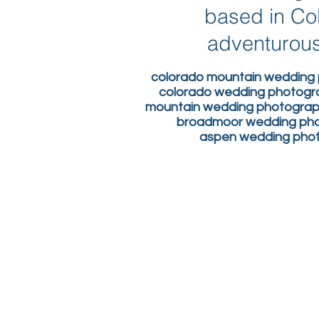
based in Co
adventurous
colorado mountain wedding 
colorado wedding photogr
mountain wedding photograph
broadmoor wedding phot
aspen wedding photo