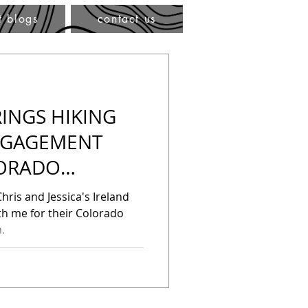
t blogs
contact us
INGS HIKING
NGAGEMENT
LORADO
HOTOGRAPHER
hris and Jessica's Ireland
h me for their Colorado
.